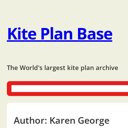
Kite Plan Base
The World's largest kite plan archive
One-liners
Dual-liners
Multi-liners
Other Plans
Bo
Author:
Karen George