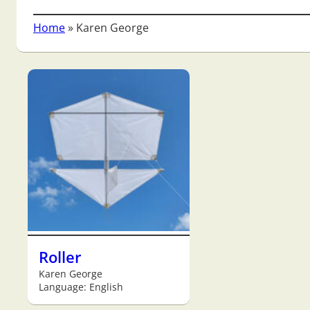
Home
»
Karen George
Roller
Karen George
Language: English