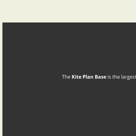
The
Kite Plan Base
is the larges