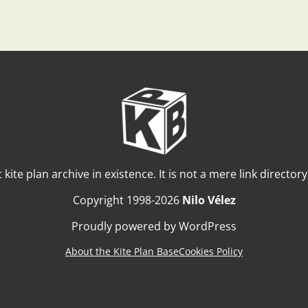
t kite plan archive in existence. It is not a mere link director
Copyright 1998-2026
Nilo Vélez
Proudly powered by WordPress
About the Kite Plan Base
Cookies Policy