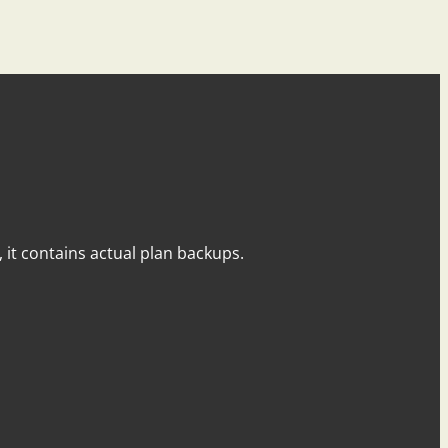
y, it contains actual plan backups.