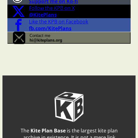
Support me on Ko-fi
Follow the KPB on X
@KitePlans
Like the KPB on Facebook
fb.com/KitePlans
Contact me
hi@kiteplans.org
The
Kite Plan Base
is the largest kite plan
archive in existence. It is not a mere link