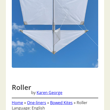
Roller
by
Karen George
Home
»
One-liners
»
Bowed Kites
»
Roller
Language: English