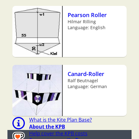
Pearson Roller
Hilmar Rilling
Language: English
Canard-Roller
Ralf Beutnagel
Language: German
What is the Kite Plan Base?
About the KPB
Help cover the KPB costs