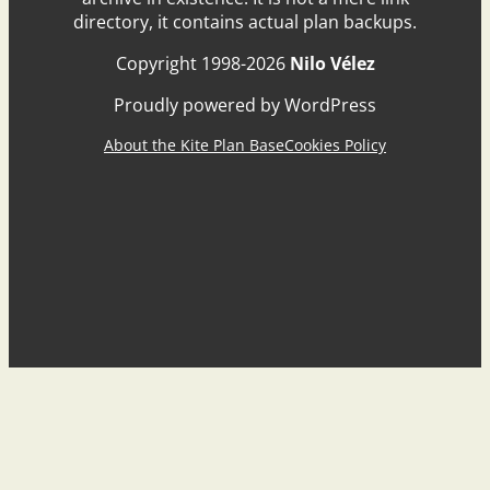
directory, it contains actual plan backups.
Copyright 1998-2026
Nilo Vélez
Proudly powered by WordPress
About the Kite Plan Base
Cookies Policy