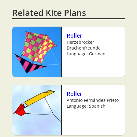
Related Kite Plans
Roller
Herzebrocker
Drachenfreunde
Language: German
Roller
Antonio Fernández Prieto
Language: Spanish