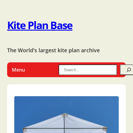
Kite Plan Base
The World's largest kite plan archive
Menu