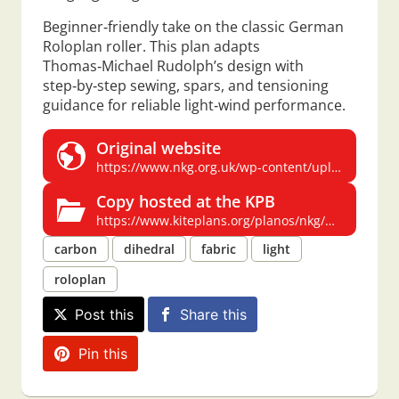
Beginner‑friendly take on the classic German
Roloplan roller. This plan adapts
Thomas‑Michael Rudolph’s design with
step‑by‑step sewing, spars, and tensioning
guidance for reliable light‑wind performance.
Original website
https://www.nkg.org.uk/wp-content/uploads/roller.pdf
Copy hosted at the KPB
https://www.kiteplans.org/planos/nkg/nkg_roller.html
carbon
dihedral
fabric
light
roloplan
Post this
Share this
Pin this