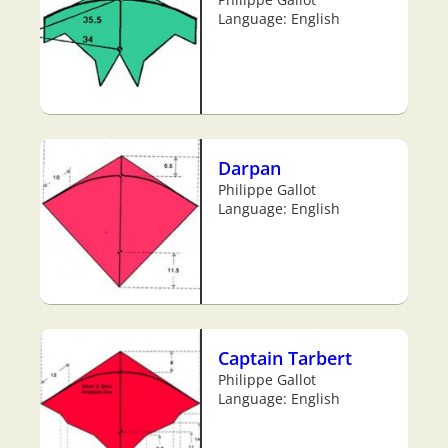
Language: English
Darpan
Philippe Gallot
Language: English
Captain Tarbert
Philippe Gallot
Language: English