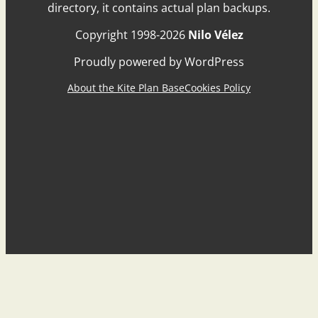
directory, it contains actual plan backups.
Copyright 1998-2026
Nilo Vélez
Proudly powered by WordPress
About the Kite Plan Base
Cookies Policy