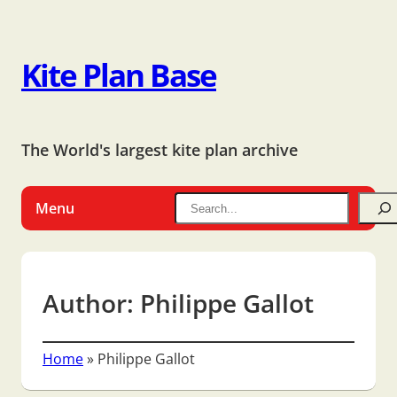
Kite Plan Base
The World's largest kite plan archive
Menu
Author:
Philippe Gallot
Home
»
Philippe Gallot