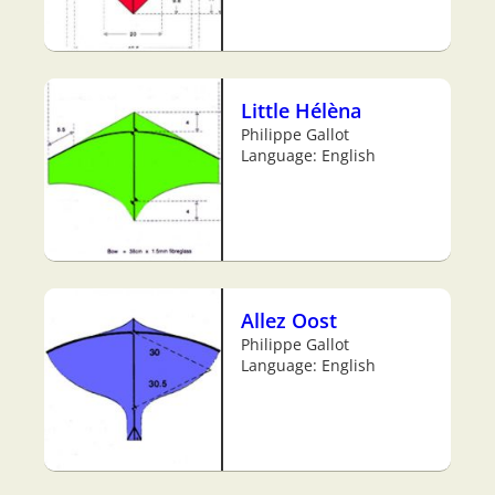
Little Hélèna
Philippe Gallot
Language: English
Allez Oost
Philippe Gallot
Language: English