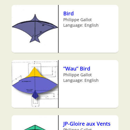
Bird
Philippe Gallot
Language: English
“Wau” Bird
Philippe Gallot
Language: English
JP-Gloire aux Vents
Philippe Gallot