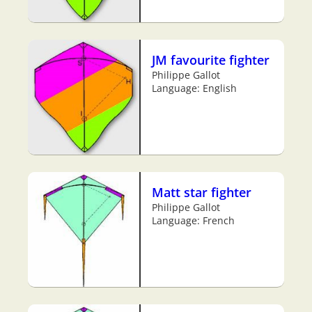
JM favourite fighter
Philippe Gallot
Language: English
Matt star fighter
Philippe Gallot
Language: French