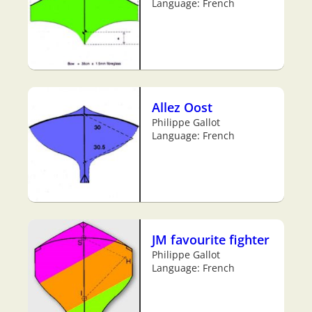
Language: French
Allez Oost
Philippe Gallot
Language: French
JM favourite fighter
Philippe Gallot
Language: French