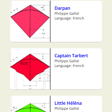
Darpan
Philippe Gallot
Language: French
Captain Tarbert
Philippe Gallot
Language: French
Little Hélèna
Philippe Gallot