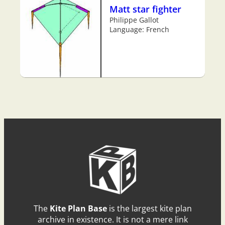
Matt star fighter
Philippe Gallot
Language: French
The
Kite Plan Base
is the largest kite plan
archive in existence. It is not a mere link