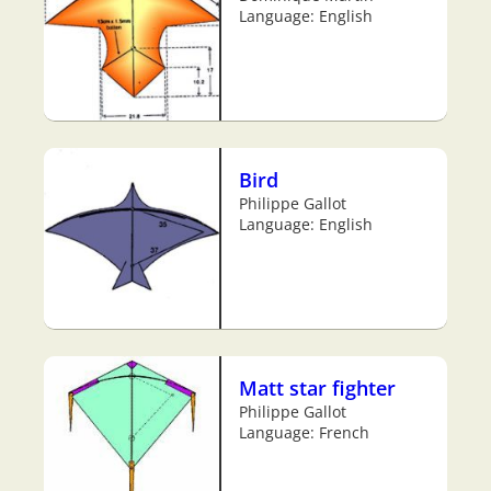
Language: English
Bird
Philippe Gallot
Language: English
Matt star fighter
Philippe Gallot
Language: French