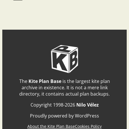
The
Kite Plan Base
is the largest kite plan
archive in existence. It is not a mere link
directory, it contains actual plan backups.
Copyright 1998-2026
Nilo Vélez
Proudly powered by WordPress
About the Kite Plan Base
Cookies Policy