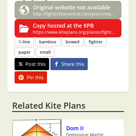
Original website not available
http://fighterkitecentral.com/plans/manjha%20clb%20spcl%20issue%20plans.pdf#page=12
Copy hosted at the KPB
https://www.kiteplans.org/planos/fighterkitecentralpl/manjhaclub.html
1-line
bamboo
bowed
fighter
paper
small
Post this
Share this
Pin this
Related Kite Plans
Dom II
Dominique Martin