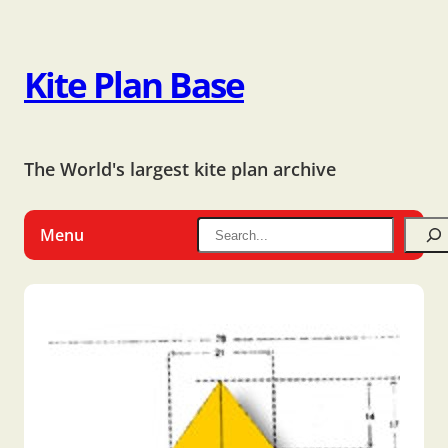
Kite Plan Base
The World's largest kite plan archive
Menu