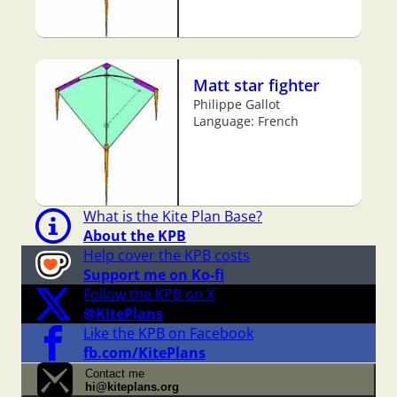
Matt star fighter
Philippe Gallot
Language: French
What is the Kite Plan Base?
About the KPB
Help cover the KPB costs
Support me on Ko-fi
Follow the KPB on X
@KitePlans
Like the KPB on Facebook
fb.com/KitePlans
Contact me
hi@kiteplans.org