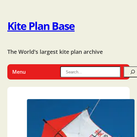
Kite Plan Base
The World's largest kite plan archive
Menu