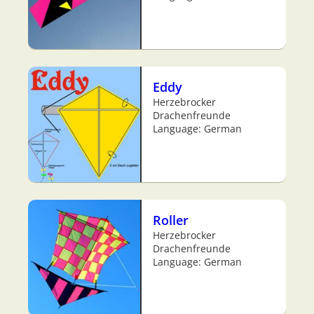
Eddy
Herzebrocker
Drachenfreunde
Language: German
Roller
Herzebrocker
Drachenfreunde
Language: German