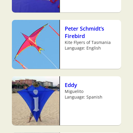
Peter Schmidt’s
Firebird
Kite Flyers of Tasmania
Language: English
Eddy
Miguelito
Language: Spanish