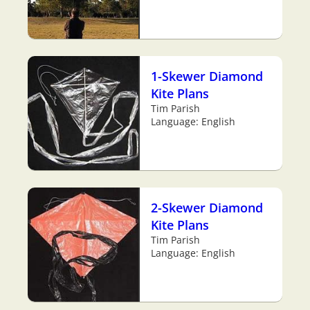
1-Skewer Diamond
Kite Plans
Tim Parish
Language: English
2-Skewer Diamond
Kite Plans
Tim Parish
Language: English