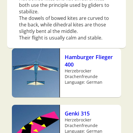
both use the principle used by gliders to
stabilize.
The dowels of bowed kites are curved to
the back, while dihedral kites are those
slightly bent al the middle.
Their flight is usually calm and stable.
Hamburger Flieger
400
Herzebrocker
Drachenfreunde
Language: German
Genki 315
Herzebrocker
Drachenfreunde
Language: German