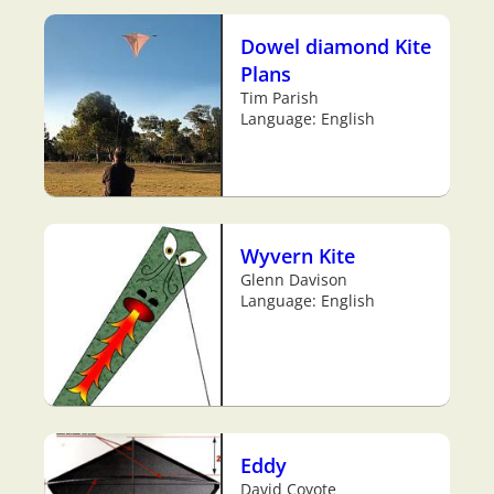
Dowel diamond Kite
Plans
Tim Parish
Language: English
Wyvern Kite
Glenn Davison
Language: English
Eddy
David Coyote