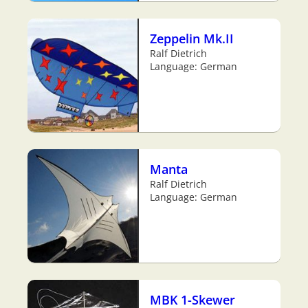
Zeppelin Mk.II
Ralf Dietrich
Language: German
Manta
Ralf Dietrich
Language: German
MBK 1-Skewer