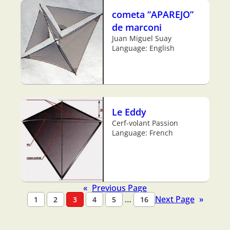
cometa “APAREJO”
de marconi
Juan Miguel Suay
Language: English
Le Eddy
Cerf-volant Passion
Language: French
«
Previous Page
…
Next Page
»
1
2
3
4
5
16