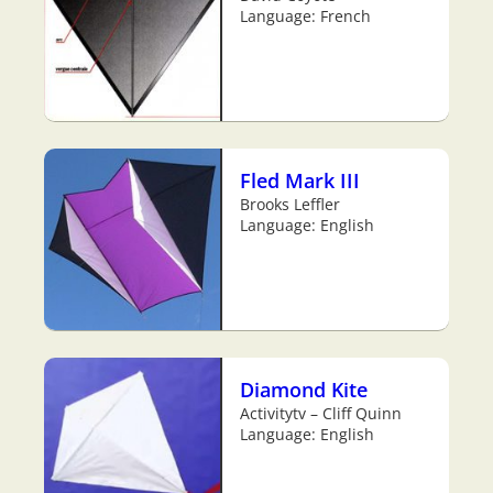
Language: French
Fled Mark III
Brooks Leffler
Language: English
Diamond Kite
Activitytv – Cliff Quinn
Language: English