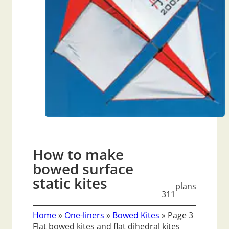
How to make
bowed surface
static kites
plans
311
Home
»
One-liners
»
Bowed Kites
»
Page 3
Flat bowed kites and flat dihedral kites