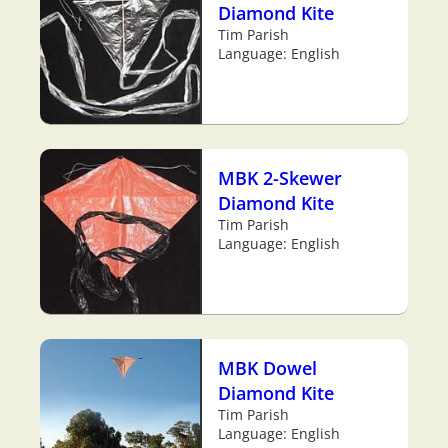
Diamond Kite
Tim Parish
Language: English
MBK 2-Skewer
Diamond Kite
Tim Parish
Language: English
MBK Dowel
Diamond Kite
Tim Parish
Language: English