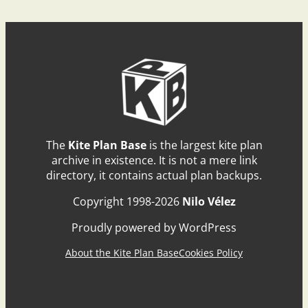
The
Kite Plan Base
is the largest kite plan
archive in existence. It is not a mere link
directory, it contains actual plan backups.
Copyright 1998-2026
Nilo Vélez
Proudly powered by WordPress
About the Kite Plan Base
Cookies Policy