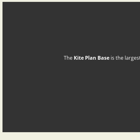
The
Kite Plan Base
is the larges