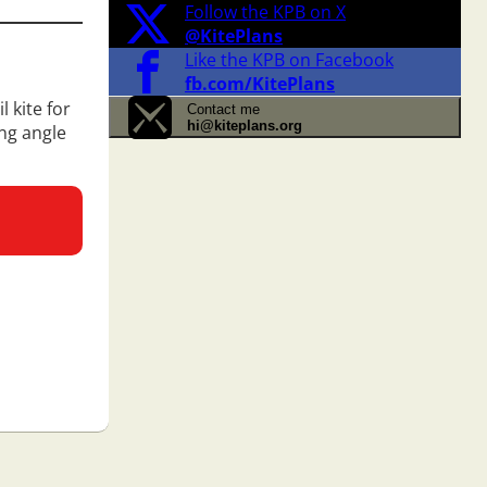
Follow the KPB on X
@KitePlans
Like the KPB on Facebook
fb.com/KitePlans
 kite for
Contact me
hi@kiteplans.org
ing angle