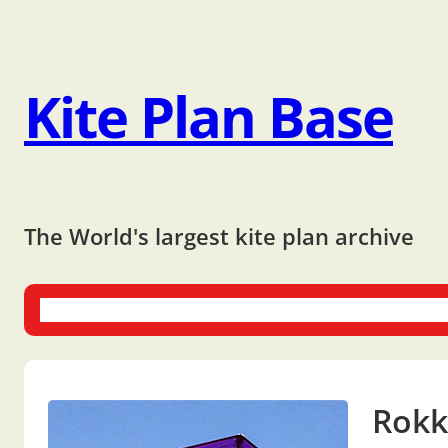
Kite Plan Base
The World's largest kite plan archive
One-liners
Dual-liners
Multi-liners
Other Plans
Bo
Rokk