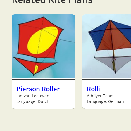
Pierson Roller
Rolli
Jan van Leeuwen
Albflyer Team
Language: Dutch
Language: German