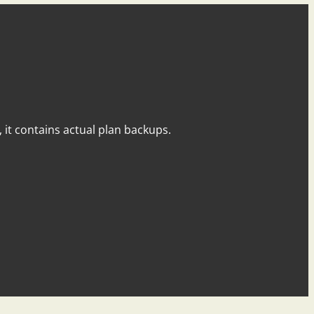
y, it contains actual plan backups.