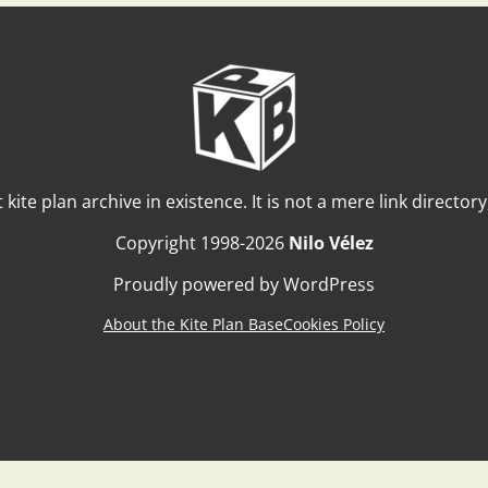
t kite plan archive in existence. It is not a mere link director
Copyright 1998-2026
Nilo Vélez
Proudly powered by WordPress
About the Kite Plan Base
Cookies Policy