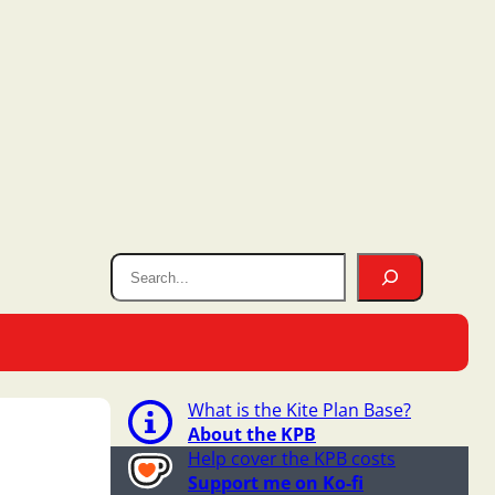
What is the Kite Plan Base?
About the KPB
Help cover the KPB costs
Support me on Ko-fi