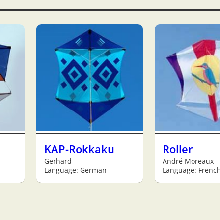
KAP-Rokkaku
Roller
Gerhard
André Moreaux
Language: German
Language: Frenc