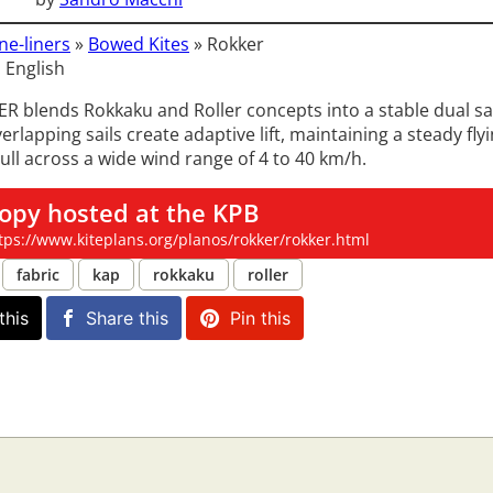
ne-liners
»
Bowed Kites
»
Rokker
 English
 blends Rokkaku and Roller concepts into a stable dual sail
verlapping sails create adaptive lift, maintaining a steady fly
ull across a wide wind range of 4 to 40 km/h.
opy hosted at the KPB
tps://www.kiteplans.org/planos/rokker/rokker.html
fabric
kap
rokkaku
roller
this
Share this
Pin this