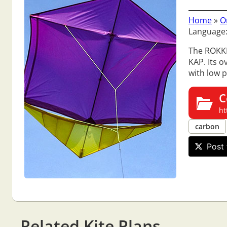
Home
»
O
Language:
The ROKKER
KAP. Its o
with low p
C
ht
carbon
Post 
Related Kite Plans