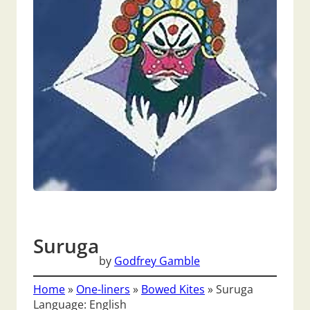
Suruga
by
Godfrey Gamble
Home
»
One-liners
»
Bowed Kites
»
Suruga
Language: English