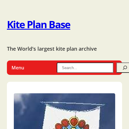
Kite Plan Base
The World's largest kite plan archive
Menu