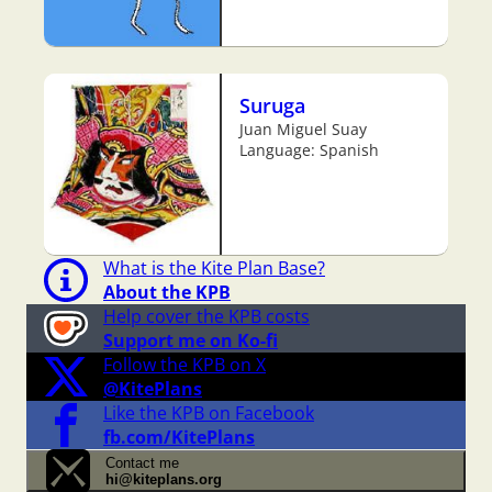
Suruga
Juan Miguel Suay
Language: Spanish
What is the Kite Plan Base?
About the KPB
Help cover the KPB costs
Support me on Ko-fi
Follow the KPB on X
@KitePlans
Like the KPB on Facebook
fb.com/KitePlans
Contact me
hi@kiteplans.org