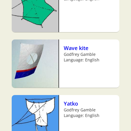
Wave kite
Godfrey Gamble
Language: English
Yatko
Godfrey Gamble
Language: English