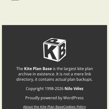
The
Kite Plan Base
is the largest kite plan
archive in existence. It is not a mere link
directory, it contains actual plan backups.
Copyright 1998-2026
Nilo Vélez
Proudly powered by WordPress
About the Kite Plan Base
Cookies Policy