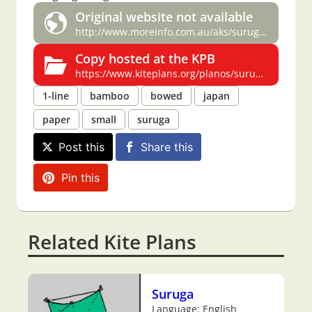
Original website not available
http://www.moreinfo.com.au/aks/suruga.plan.html
Copy hosted at the KPB
https://www.kiteplans.org/planos/suruga/suruga.html
1-line
bamboo
bowed
japan
paper
small
suruga
Post this
Share this
Pin this
Related Kite Plans
Suruga
Language: English