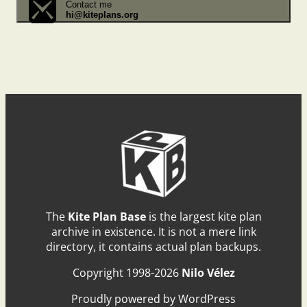
Contact me
hi@kiteplans.org
The
Kite Plan Base
is the largest kite plan
archive in existence. It is not a mere link
directory, it contains actual plan backups.
Copyright 1998-2026
Nilo Vélez
Proudly powered by WordPress