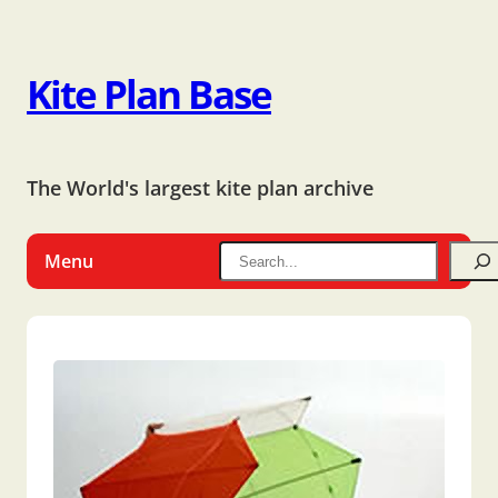
Kite Plan Base
The World's largest kite plan archive
Menu