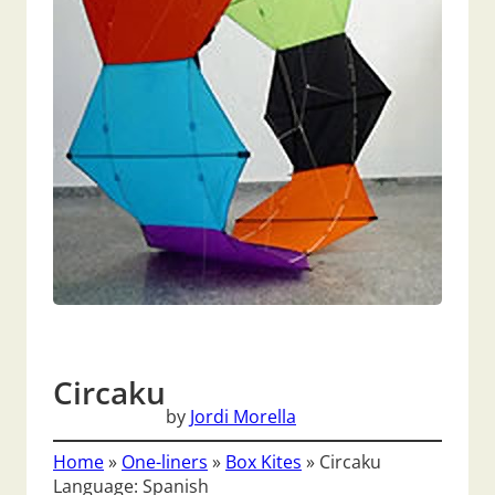
Circaku
by
Jordi Morella
Home
»
One-liners
»
Box Kites
»
Circaku
Language: Spanish