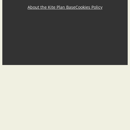
About the Kite Plan Base
Cookies Policy