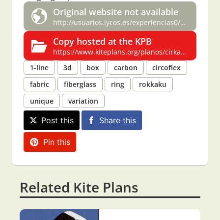
Original website not available
http://usuarios.lycos.es/experiencias0/cirkaku.html
Copy hosted at the KPB
https://www.kiteplans.org/planos/cirkaku/cirkaku.html
1-line
3d
box
carbon
circoflex
fabric
fiberglass
ring
rokkaku
unique
variation
Post this
Share this
Pin this
Related Kite Plans