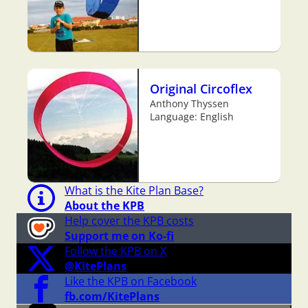
Original Circoflex
Anthony Thyssen
Language: English
What is the Kite Plan Base?
About the KPB
Help cover the KPB costs
Support me on Ko-fi
Follow the KPB on X
@KitePlans
Like the KPB on Facebook
fb.com/KitePlans