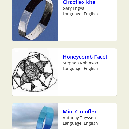
Circoflex kite
Gary Engvall
Language: English
Honeycomb Facet
Stephen Robinson
Language: English
Mini Circoflex
Anthony Thyssen
Language: English