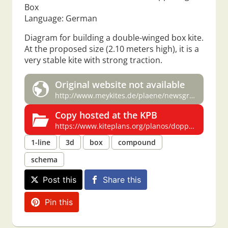
Box
Language: German
Diagram for building a double-winged box kite.
At the proposed size (2.10 meters high), it is a
very stable kite with strong traction.
Original website not available
http://www.meykites.de/plaene/newsgroupplaene/drd-plaene1.htm
Copy hosted at the KPB
https://www.kiteplans.org/planos/doppel/doppel.html
1-line
3d
box
compound
schema
Post this
Share this
Pin this