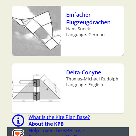
Einfacher
Flugzeugdrachen
Hans Snoek
Language: German
Delta-Conyne
Thomas-Michael Rudolph
Language: English
What is the Kite Plan Base?
About the KPB
Help cover the KPB costs