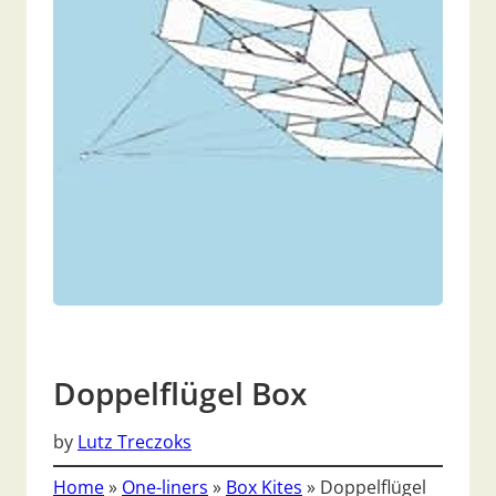
Doppelflügel Box
by
Lutz Treczoks
Home
»
One-liners
»
Box Kites
»
Doppelflügel