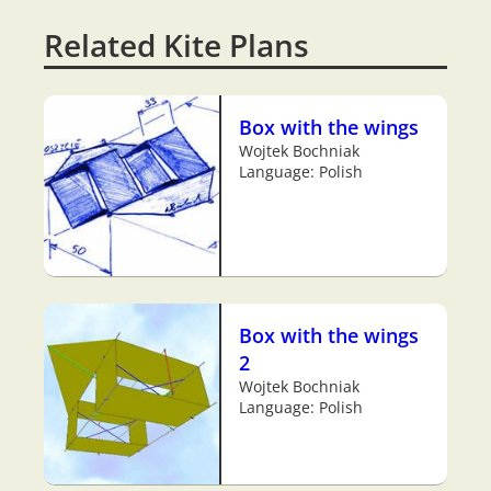
Related Kite Plans
Box with the wings
Wojtek Bochniak
Language: Polish
Box with the wings
2
Wojtek Bochniak
Language: Polish