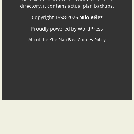
directory, it contains actual plan backups.
Copyright 1998-2026
Nilo Vélez
Proudly powered by WordPress
About the Kite Plan Base
Cookies Policy