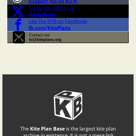
Support me on Ko-fi
Follow the KPB on X
@KitePlans
Like the KPB on Facebook
fb.com/KitePlans
Contact me
hi@kiteplans.org
The
Kite Plan Base
is the largest kite plan
archive in existence. It is not a mere link