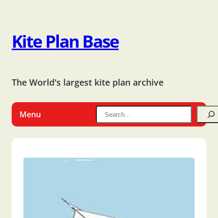
Kite Plan Base
The World's largest kite plan archive
Menu