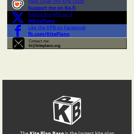
Help cover the KPB costs
Support me on Ko-fi
Follow the KPB on X
@KitePlans
Like the KPB on Facebook
fb.com/KitePlans
Contact me
hi@kiteplans.org
The
Kite Plan Base
is the largest kite plan