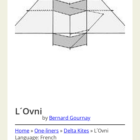
L´Ovni
by
Bernard Gournay
Home
»
One-liners
»
Delta Kites
»
L´Ovni
Language: French