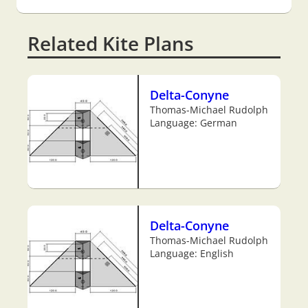
Related Kite Plans
Delta-Conyne
Thomas-Michael Rudolph
Language: German
Delta-Conyne
Thomas-Michael Rudolph
Language: English