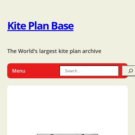
Kite Plan Base
The World's largest kite plan archive
Menu