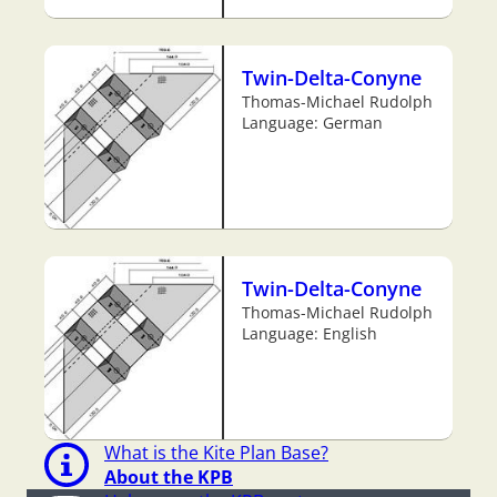
Twin-Delta-Conyne
Thomas-Michael Rudolph
Language: German
Twin-Delta-Conyne
Thomas-Michael Rudolph
Language: English
What is the Kite Plan Base?
About the KPB