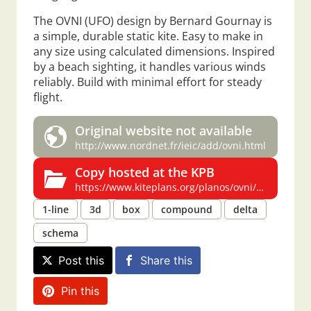
The OVNI (UFO) design by Bernard Gournay is
a simple, durable static kite. Easy to make in
any size using calculated dimensions. Inspired
by a beach sighting, it handles various winds
reliably. Build with minimal effort for steady
flight.
Original website not available
http://www.nordnet.fr/ieic/add/ovni.html
Copy hosted at the KPB
https://www.kiteplans.org/planos/ovni/ovni.html
1-line
3d
box
compound
delta
schema
Post this
Share this
Pin this