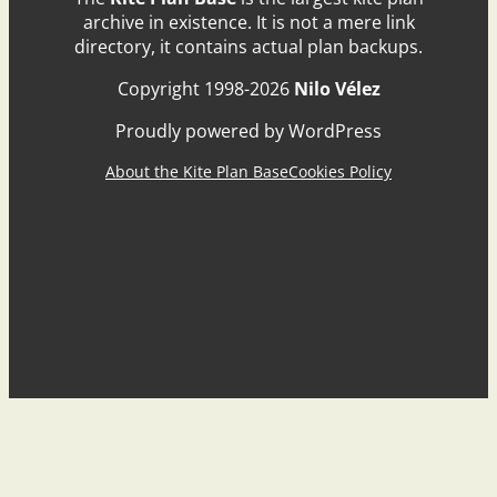
archive in existence. It is not a mere link
directory, it contains actual plan backups.
Copyright 1998-2026
Nilo Vélez
Proudly powered by WordPress
About the Kite Plan Base
Cookies Policy