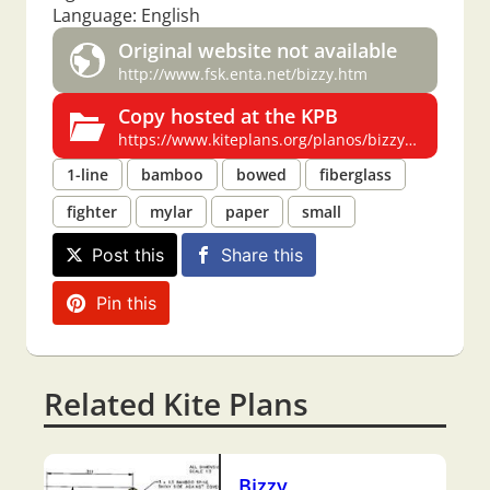
Language: English
Original website not available
http://www.fsk.enta.net/bizzy.htm
Copy hosted at the KPB
https://www.kiteplans.org/planos/bizzy/bizzy.html
1-line
bamboo
bowed
fiberglass
fighter
mylar
paper
small
Post this
Share this
Pin this
Related Kite Plans
Bizzy