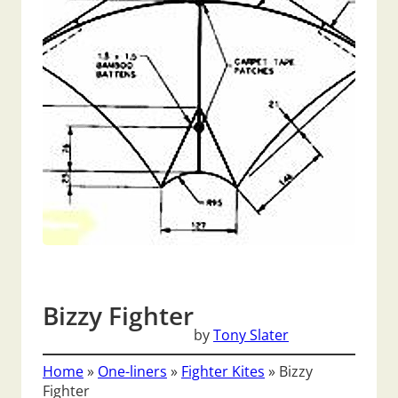
Bizzy Fighter
by
Tony Slater
Home
»
One-liners
»
Fighter Kites
»
Bizzy
Fighter