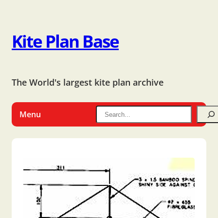
Kite Plan Base
The World's largest kite plan archive
Menu