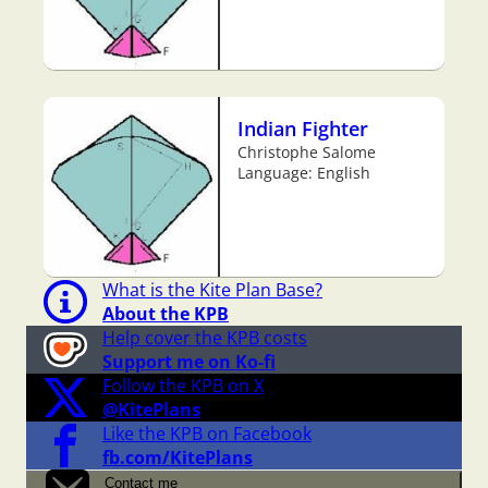
Indian Fighter
Christophe Salome
Language: English
What is the Kite Plan Base?
About the KPB
Help cover the KPB costs
Support me on Ko-fi
Follow the KPB on X
@KitePlans
Like the KPB on Facebook
fb.com/KitePlans
Contact me