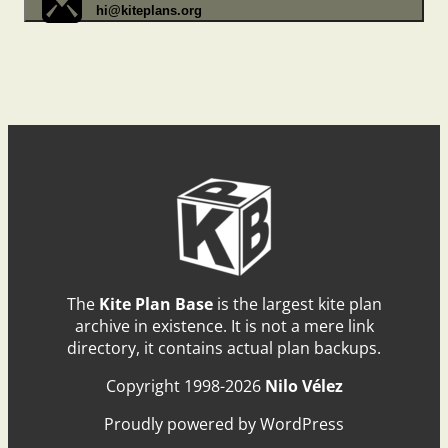
hi@kiteplans.org
The
Kite Plan Base
is the largest kite plan
archive in existence. It is not a mere link
directory, it contains actual plan backups.
Copyright 1998-2026
Nilo Vélez
Proudly powered by WordPress