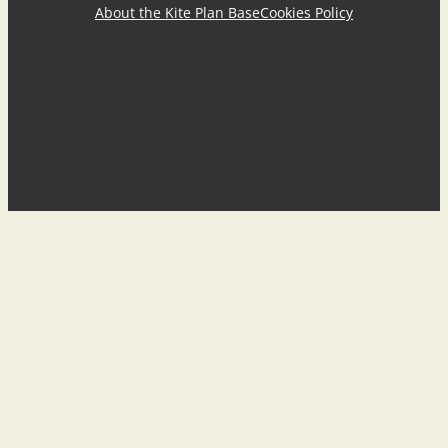
About the Kite Plan Base
Cookies Policy