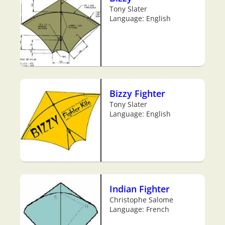
Tony Slater
Language: English
Bizzy Fighter
Tony Slater
Language: English
Indian Fighter
Christophe Salome
Language: French