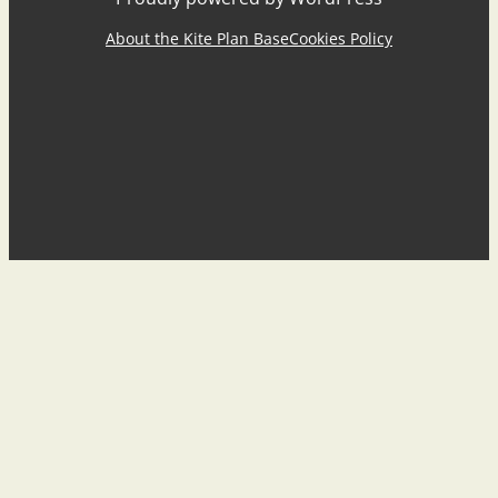
About the Kite Plan Base
Cookies Policy