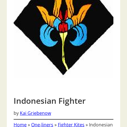
Indonesian Fighter
by
Kai Griebenow
Home
»
One-liners
»
Fighter Kites
»
Indonesian