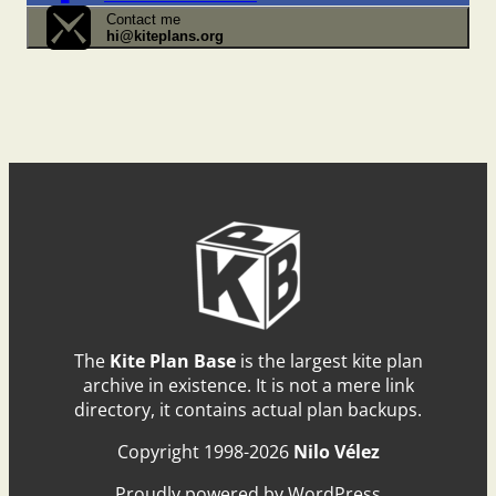
Contact me
hi@kiteplans.org
The
Kite Plan Base
is the largest kite plan
archive in existence. It is not a mere link
directory, it contains actual plan backups.
Copyright 1998-2026
Nilo Vélez
Proudly powered by WordPress