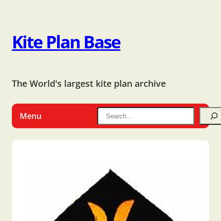
Kite Plan Base
The World's largest kite plan archive
Menu