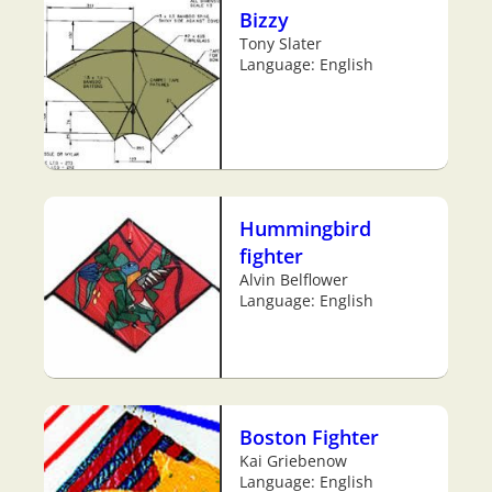
Bizzy
Tony Slater
Language: English
Hummingbird
fighter
Alvin Belflower
Language: English
Boston Fighter
Kai Griebenow
Language: English