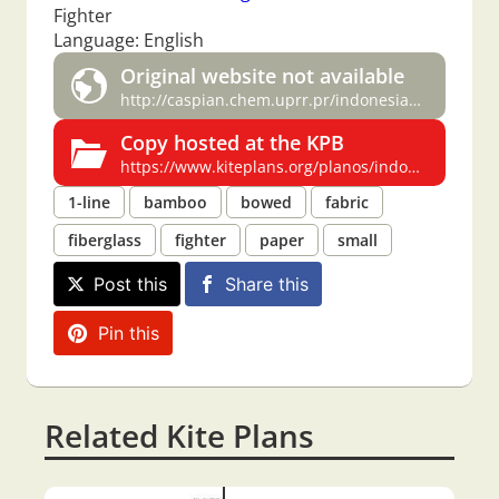
Fighter
Language: English
Original website not available
http://caspian.chem.uprr.pr/indonesian.html
Copy hosted at the KPB
https://www.kiteplans.org/planos/indonesian/indonesian.html
1-line
bamboo
bowed
fabric
fiberglass
fighter
paper
small
Post this
Share this
Pin this
Related Kite Plans