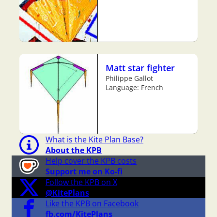
Matt star fighter
Philippe Gallot
Language: French
What is the Kite Plan Base?
About the KPB
Help cover the KPB costs
Support me on Ko-fi
Follow the KPB on X
@KitePlans
Like the KPB on Facebook
fb.com/KitePlans