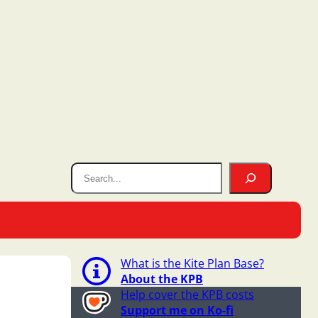
What is the Kite Plan Base?
About the KPB
Help cover the KPB costs
Support me on Ko-fi