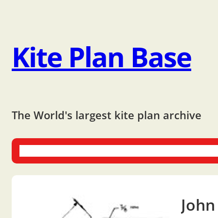
Kite Plan Base
The World's largest kite plan archive
One-liners
Dual-liners
Multi-liners
Other Plans
Bo
John