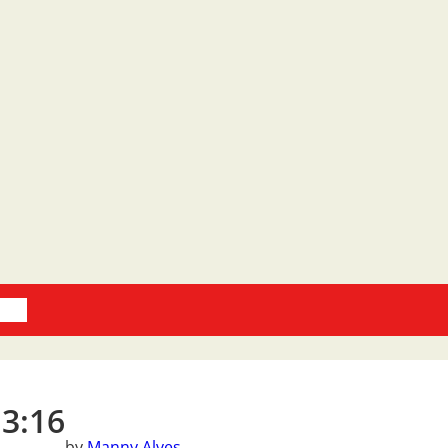
oks
 3:16
by
Manny Alves