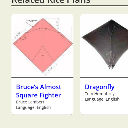
Bruce’s Almost
Dragonfly
Square Fighter
Tom Humphrey
Language: English
Bruce Lambert
Language: English