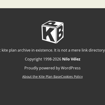
t kite plan archive in existence. It is not a mere link director
Copyright 1998-2026
Nilo Vélez
Proudly powered by WordPress
About the Kite Plan Base
Cookies Policy