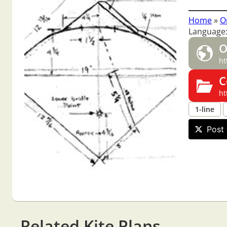
Home
»
O
Language:
O
ht
C
ht
1-line
Post 
Related Kite Plans