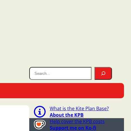
What is the Kite Plan Base?
About the KPB
Help cover the KPB costs
Support me on Ko-fi