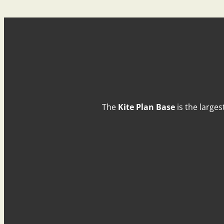
The
Kite Plan Base
is the larges