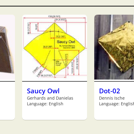
Saucy Owl
Dot-02
Gerhards and Danielas
Dennis Ische
Language: English
Language: Englis