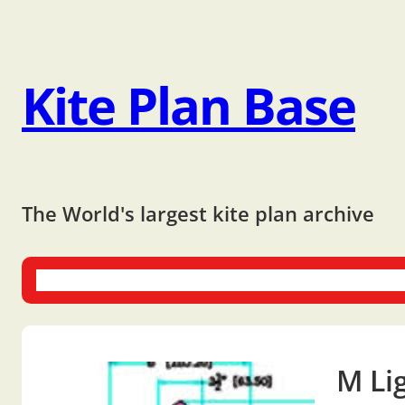
Kite Plan Base
The World's largest kite plan archive
One-liners
Dual-liners
Multi-liners
Other Plans
Bo
M Li