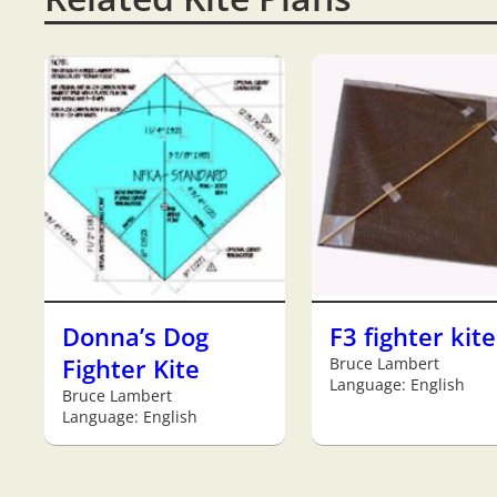
Donna’s Dog
F3 fighter kite
Fighter Kite
Bruce Lambert
Language: English
Bruce Lambert
Language: English