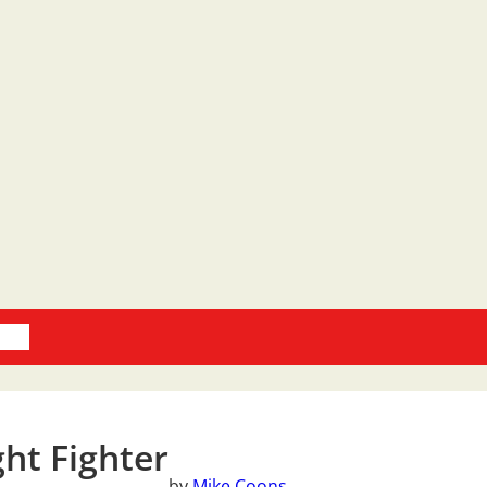
oks
ght Fighter
by
Mike Coons