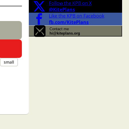
Follow the KPB on X
@KitePlans
Like the KPB on Facebook
fb.com/KitePlans
Contact me
hi@kiteplans.org
small