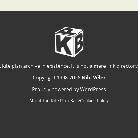
t kite plan archive in existence. It is not a mere link director
Copyright 1998-2026
Nilo Vélez
Proudly powered by WordPress
About the Kite Plan Base
Cookies Policy