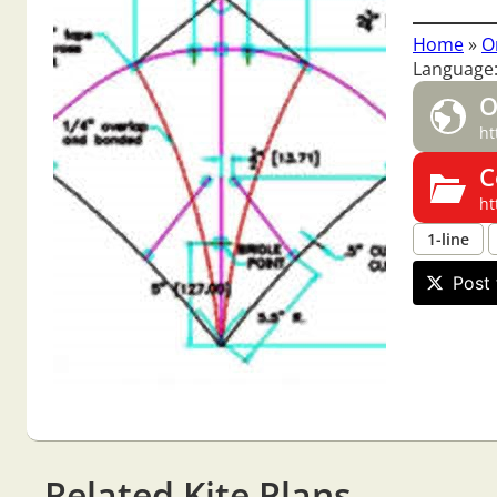
Home
»
O
Language:
O
ht
C
ht
1-line
Post 
Related Kite Plans