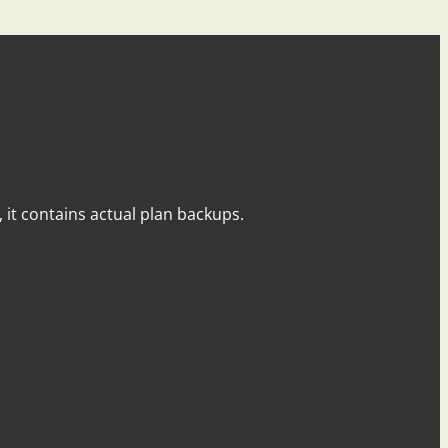
y, it contains actual plan backups.