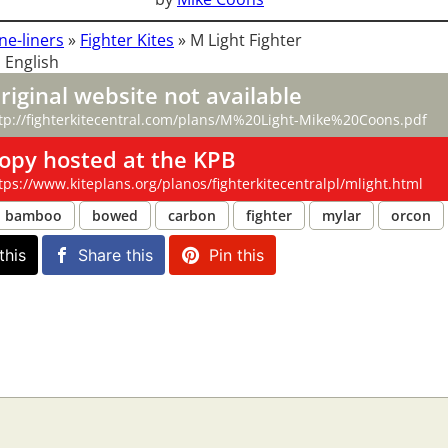
ne-liners
»
Fighter Kites
»
M Light Fighter
 English
riginal website not available
tp://fighterkitecentral.com/plans/M%20Light-Mike%20Coons.pdf
opy hosted at the KPB
tps://www.kiteplans.org/planos/fighterkitecentralpl/mlight.html
bamboo
bowed
carbon
fighter
mylar
orcon
this
Share this
Pin this