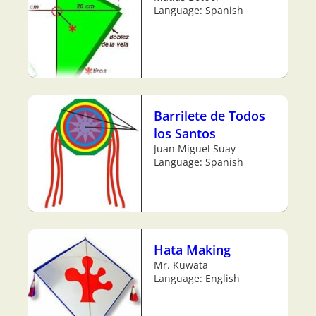
Language: Spanish
Barrilete de Todos
los Santos
Juan Miguel Suay
Language: Spanish
Hata Making
Mr. Kuwata
Language: English