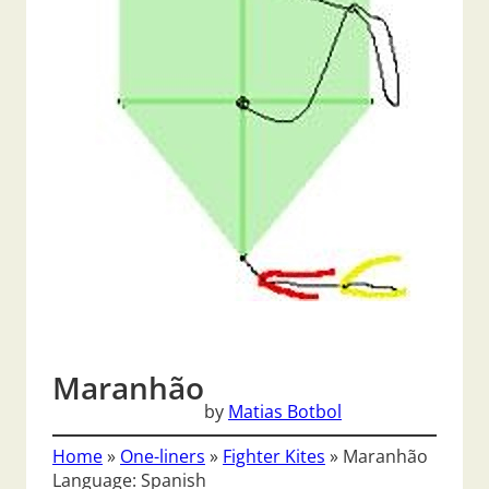
Maranhão
by
Matias Botbol
Home
»
One-liners
»
Fighter Kites
»
Maranhão
Language: Spanish