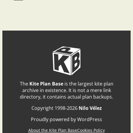
The
Kite Plan Base
is the largest kite plan
archive in existence. It is not a mere link
directory, it contains actual plan backups.
Copyright 1998-2026
Nilo Vélez
Proudly powered by WordPress
About the Kite Plan Base
Cookies Policy