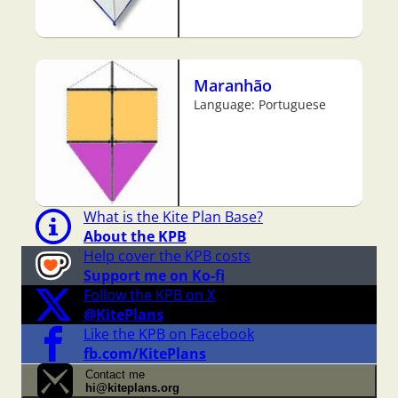
Maranhão
Language: Portuguese
What is the Kite Plan Base?
About the KPB
Help cover the KPB costs
Support me on Ko-fi
Follow the KPB on X
@KitePlans
Like the KPB on Facebook
fb.com/KitePlans
Contact me
hi@kiteplans.org