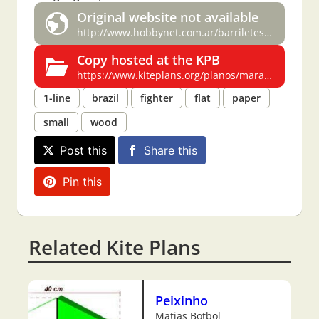
Original website not available
http://www.hobbynet.com.ar/barriletes/planos/maranhao.html
Copy hosted at the KPB
https://www.kiteplans.org/planos/maranh/maranh.html
1-line
brazil
fighter
flat
paper
small
wood
Post this
Share this
Pin this
Related Kite Plans
Peixinho
Matias Botbol