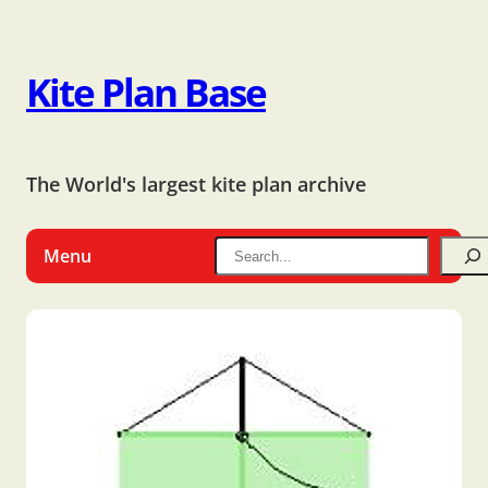
Kite Plan Base
The World's largest kite plan archive
Menu