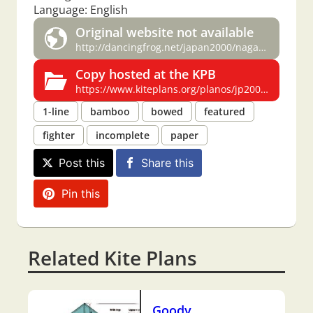
Language: English
Original website not available
http://dancingfrog.net/japan2000/nagasaki/hata.html
Copy hosted at the KPB
https://www.kiteplans.org/planos/jp2000/jp2000.html
1-line
bamboo
bowed
featured
fighter
incomplete
paper
Post this
Share this
Pin this
Related Kite Plans
Goody