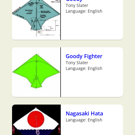
Tony Slater
Language: English
Goody Fighter
Tony Slater
Language: English
Nagasaki Hata
Language: English