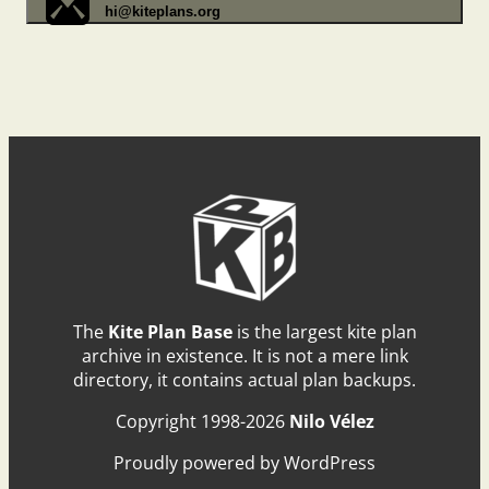
hi@kiteplans.org
The
Kite Plan Base
is the largest kite plan
archive in existence. It is not a mere link
directory, it contains actual plan backups.
Copyright 1998-2026
Nilo Vélez
Proudly powered by WordPress