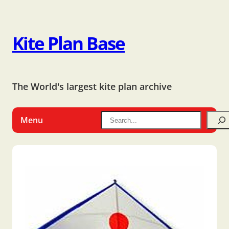
Kite Plan Base
The World's largest kite plan archive
Menu