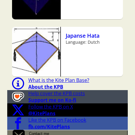
Japanse Hata
Language: Dutch
What is the Kite Plan Base?
About the KPB
Help cover the KPB costs
Support me on Ko-fi
Follow the KPB on X
@KitePlans
Like the KPB on Facebook
fb.com/KitePlans
Contact me