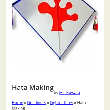
Hata Making
by
Mr. Kuwata
Home
»
One-liners
»
Fighter Kites
»
Hata
Making