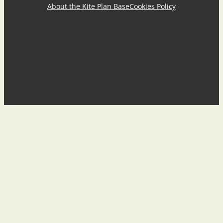
About the Kite Plan Base
Cookies Policy