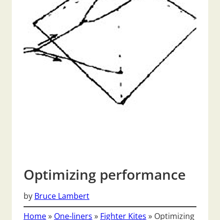
Optimizing performance
by
Bruce Lambert
Home
»
One-liners
»
Fighter Kites
»
Optimizing