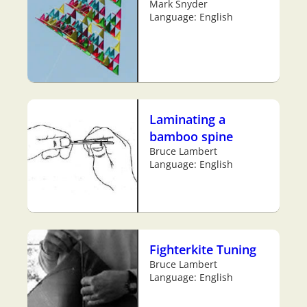
Mark Snyder
Language: English
Laminating a
bamboo spine
Bruce Lambert
Language: English
Fighterkite Tuning
Bruce Lambert
Language: English