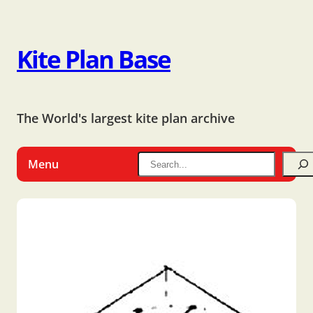
Kite Plan Base
The World's largest kite plan archive
Menu