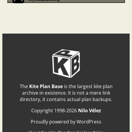
The
Kite Plan Base
is the largest kite plan
archive in existence. It is not a mere link
directory, it contains actual plan backups.
Copyright 1998-2026
Nilo Vélez
Proudly powered by WordPress