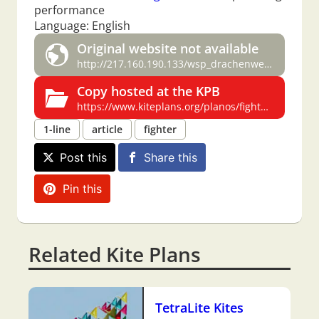
performance
Language: English
Original website not available
http://217.160.190.133/wsp_drachenwelt/fighterkites/plan/plan.htm
Copy hosted at the KPB
https://www.kiteplans.org/planos/fighters/fighters.html
1-line
article
fighter
Post this
Share this
Pin this
Related Kite Plans
TetraLite Kites