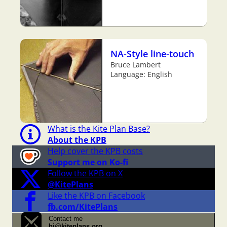
NA-Style line-touch
Bruce Lambert
Language: English
What is the Kite Plan Base?
About the KPB
Help cover the KPB costs
Support me on Ko-fi
Follow the KPB on X
@KitePlans
Like the KPB on Facebook
fb.com/KitePlans
Contact me
hi@kiteplans.org