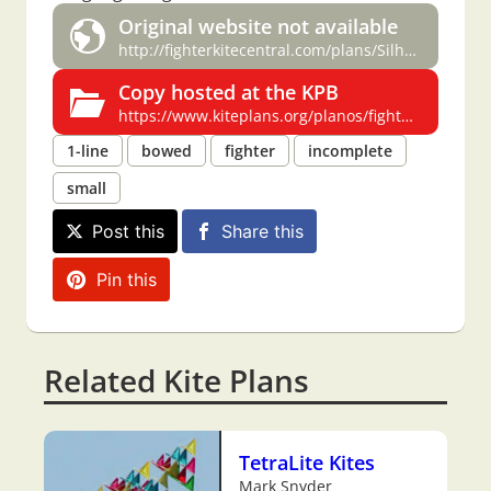
Original website not available
http://fighterkitecentral.com/plans/Silhouette-Jeff%20MacInnis.pdf
Copy hosted at the KPB
https://www.kiteplans.org/planos/fighterkitecentralpl/silhouette.html
1-line
bowed
fighter
incomplete
small
Post this
Share this
Pin this
Related Kite Plans
TetraLite Kites
Mark Snyder