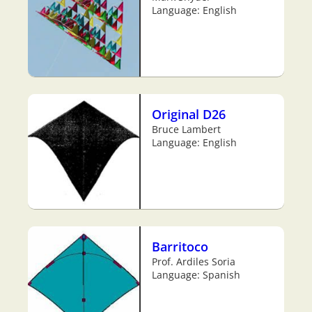
Language: English
Original D26
Bruce Lambert
Language: English
Barritoco
Prof. Ardiles Soria
Language: Spanish