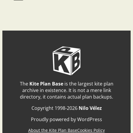
The
Kite Plan Base
is the largest kite plan
archive in existence. It is not a mere link
directory, it contains actual plan backups.
Copyright 1998-2026
Nilo Vélez
Proudly powered by WordPress
About the Kite Plan Base
Cookies Policy