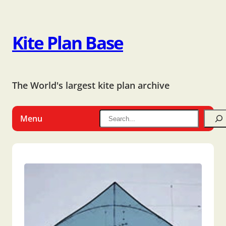
Kite Plan Base
The World's largest kite plan archive
Menu