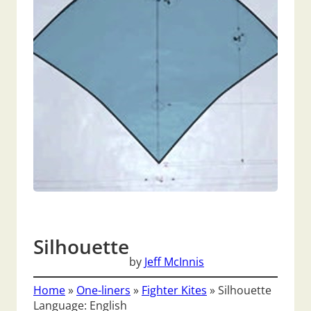
Silhouette
by
Jeff McInnis
Home
»
One-liners
»
Fighter Kites
»
Silhouette
Language: English