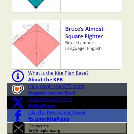
Bruce’s Almost
Square Fighter
Bruce Lambert
Language: English
What is the Kite Plan Base?
About the KPB
Help cover the KPB costs
Support me on Ko-fi
Follow the KPB on X
@KitePlans
Like the KPB on Facebook
fb.com/KitePlans
Contact me
hi@kiteplans.org