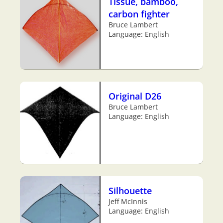
Tissue, bamboo,
carbon fighter
Bruce Lambert
Language: English
Original D26
Bruce Lambert
Language: English
Silhouette
Jeff McInnis
Language: English