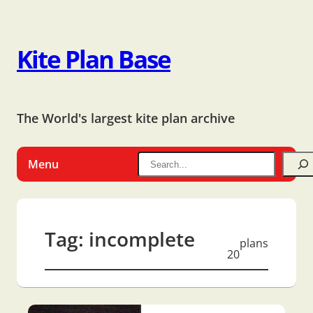
Kite Plan Base
The World's largest kite plan archive
Menu
Tag:
incomplete
plans
20