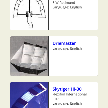
E.W.Redmond
Language: English
Driemaster
Language: English
Skytiger Hi-30
Flexifoil International
LTD.
Language: English