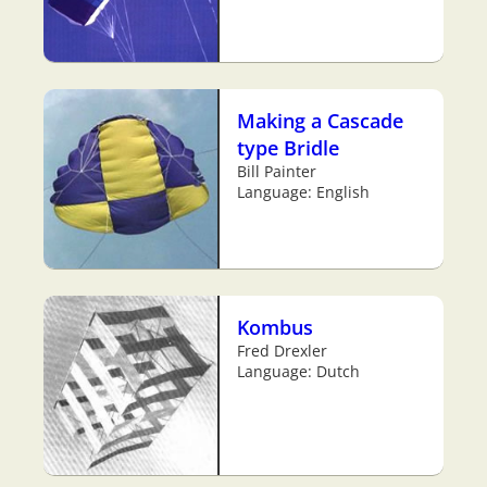
Making a Cascade
type Bridle
Bill Painter
Language: English
Kombus
Fred Drexler
Language: Dutch