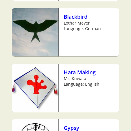
Blackbird
Lothar Meyer
Language: German
Hata Making
Mr. Kuwata
Language: English
Gypsy