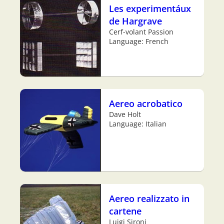
Les experimentáux
de Hargrave
Cerf-volant Passion
Language: French
Aereo acrobatico
Dave Holt
Language: Italian
Aereo realizzato in
cartene
Luigi Sironi