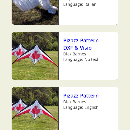
Language: Italian
Pizazz Pattern –
DXF & Visio
Dick Barnes
Language: No text
Pizazz Pattern
Dick Barnes
Language: English