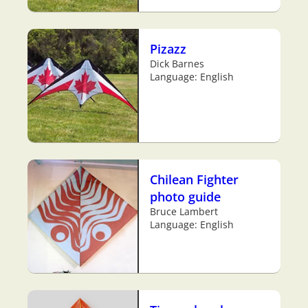
Pizazz
Dick Barnes
Language: English
Chilean Fighter
photo guide
Bruce Lambert
Language: English