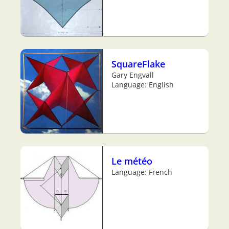
SquareFlake
Gary Engvall
Language: English
Le météo
Language: French