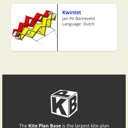
Kwintet
Jan Pit Barneveld
Language: Dutch
The
Kite Plan Base
is the largest kite plan