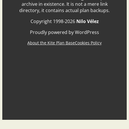
archive in existence. It is not a mere link
directory, it contains actual plan backups.
Copyright 1998-2026
Nilo Vélez
Proudly powered by WordPress
About the Kite Plan Base
Cookies Policy