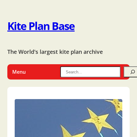
Kite Plan Base
The World's largest kite plan archive
Menu