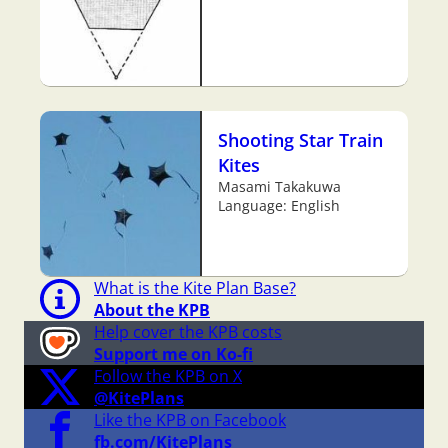
Shooting Star Train
Kites
Masami Takakuwa
Language: English
What is the Kite Plan Base?
About the KPB
Help cover the KPB costs
Support me on Ko-fi
Follow the KPB on X
@KitePlans
Like the KPB on Facebook
fb.com/KitePlans