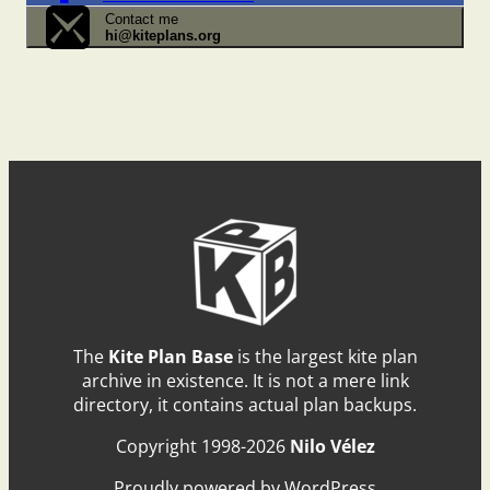
Contact me
hi@kiteplans.org
The
Kite Plan Base
is the largest kite plan
archive in existence. It is not a mere link
directory, it contains actual plan backups.
Copyright 1998-2026
Nilo Vélez
Proudly powered by WordPress