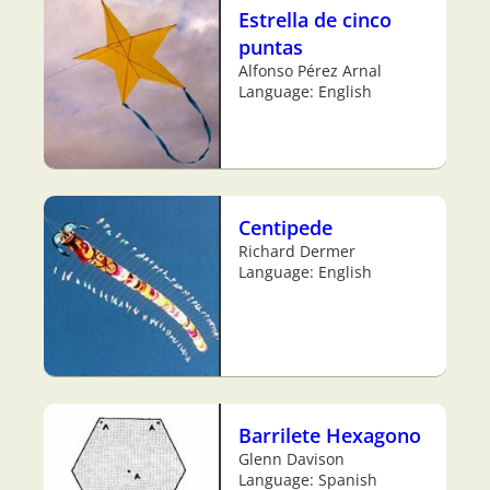
Estrella de cinco
puntas
Alfonso Pérez Arnal
Language: English
Centipede
Richard Dermer
Language: English
Barrilete Hexagono
Glenn Davison
Language: Spanish