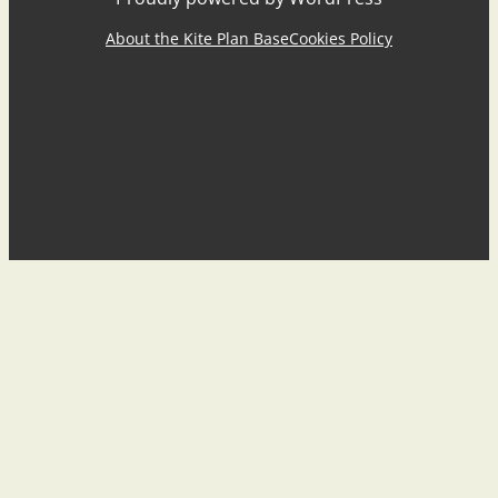
About the Kite Plan Base
Cookies Policy