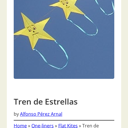
Tren de Estrellas
by
Alfonso Pérez Arnal
Home
»
One-liners
»
Flat Kites
»
Tren de