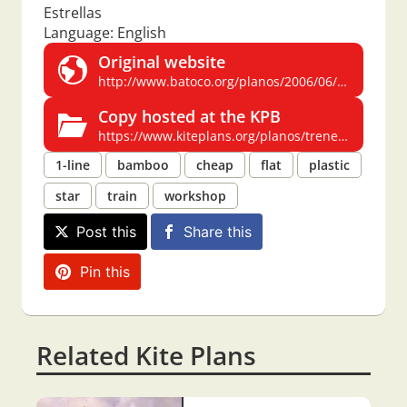
Estrellas
Language: English
Original website
http://www.batoco.org/planos/2006/06/tren_de_estrell.html
Copy hosted at the KPB
https://www.kiteplans.org/planos/trenestrellas/trenestrellas.html
1-line
bamboo
cheap
flat
plastic
star
train
workshop
Post this
Share this
Pin this
Related Kite Plans