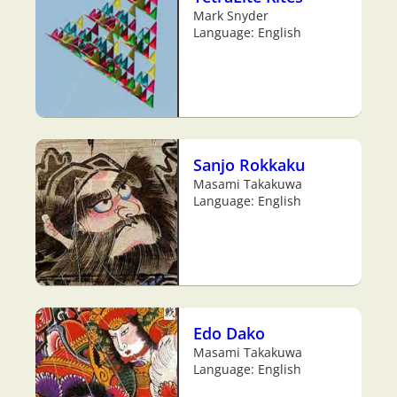
Mark Snyder
Language: English
Sanjo Rokkaku
Masami Takakuwa
Language: English
Edo Dako
Masami Takakuwa
Language: English