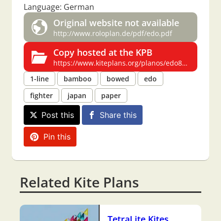
Language: German
Original website not available
http://www.roloplan.de/pdf/edo.pdf
Copy hosted at the KPB
https://www.kiteplans.org/planos/edo8/edo8.html
1-line
bamboo
bowed
edo
fighter
japan
paper
Post this
Share this
Pin this
Related Kite Plans
TetraLite Kites