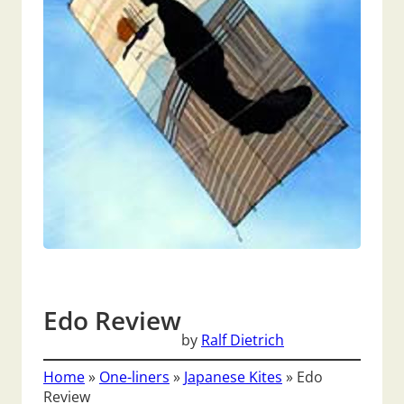
Edo Review
by
Ralf Dietrich
Home
»
One-liners
»
Japanese Kites
»
Edo
Review