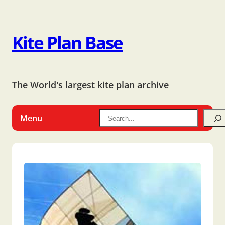
Kite Plan Base
The World's largest kite plan archive
Menu