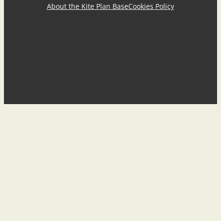
About the Kite Plan Base
Cookies Policy