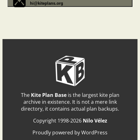
hi@kiteplans.org
The
Kite Plan Base
is the largest kite plan
archive in existence. It is not a mere link
directory, it contains actual plan backups.
Copyright 1998-2026
Nilo Vélez
Proudly powered by WordPress