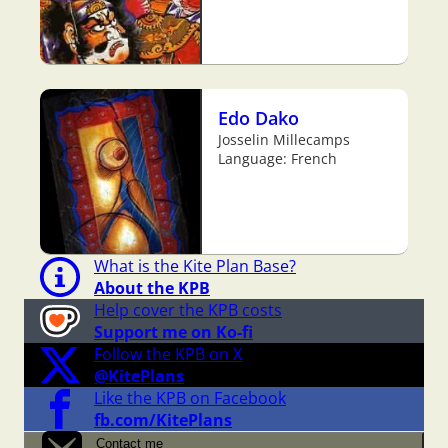
Edo Dako
Josselin Millecamps
Language: French
What is the Kite Plan Base?
About the KPB
Help cover the KPB costs
Support me on Ko-fi
Follow the KPB on X
@KitePlans
Like the KPB on Facebook
fb.com/KitePlans
Contact me