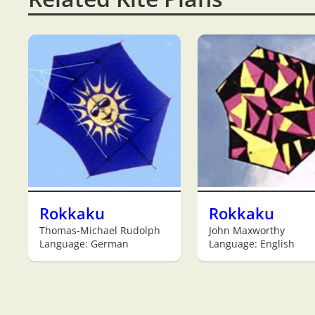
Rokkaku
Rokkaku
Thomas-Michael Rudolph
John Maxworthy
Language: German
Language: English