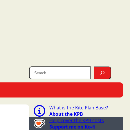
What is the Kite Plan Base?
About the KPB
Help cover the KPB costs
Support me on Ko-fi