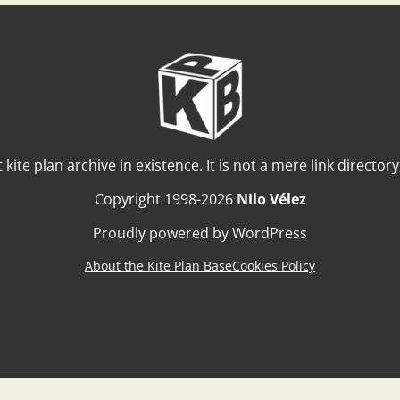
t kite plan archive in existence. It is not a mere link director
Copyright 1998-2026
Nilo Vélez
Proudly powered by WordPress
About the Kite Plan Base
Cookies Policy