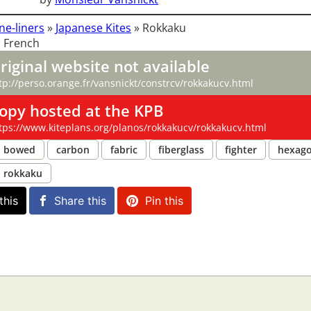
ne-liners
»
Japanese Kites
»
Rokkaku
 French
riginal website not available
tp://perso.orange.fr/vansnickt/constrcv/rokkakucv.html
opy hosted at the KPB
tps://www.kiteplans.org/planos/rokkakucv/rokkakucv.html
bowed
carbon
fabric
fiberglass
fighter
hexag
rokkaku
this
Share this
Pin this