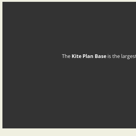
The
Kite Plan Base
is the larges