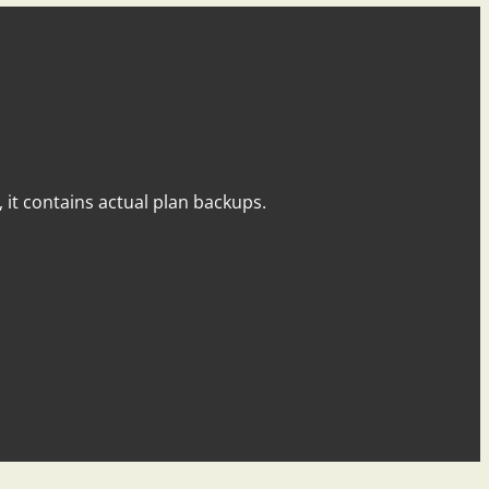
y, it contains actual plan backups.