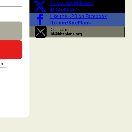
Follow the KPB on X
@KitePlans
Like the KPB on Facebook
fb.com/KitePlans
Contact me
hi@kiteplans.org
on