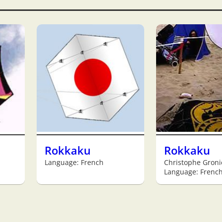
Rokkaku
Rokkaku
Language: French
Christophe Groni
Language: Frenc