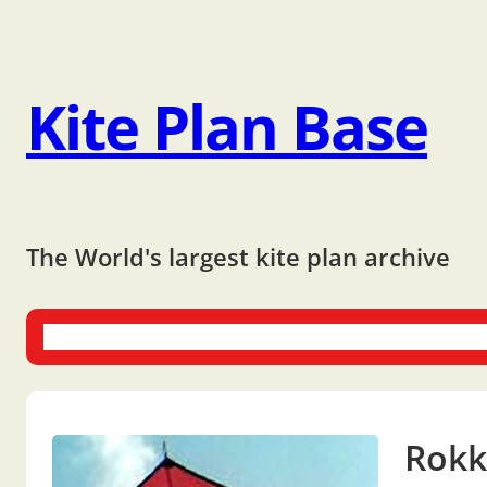
Kite Plan Base
The World's largest kite plan archive
One-liners
Dual-liners
Multi-liners
Other Plans
Bo
Rokk