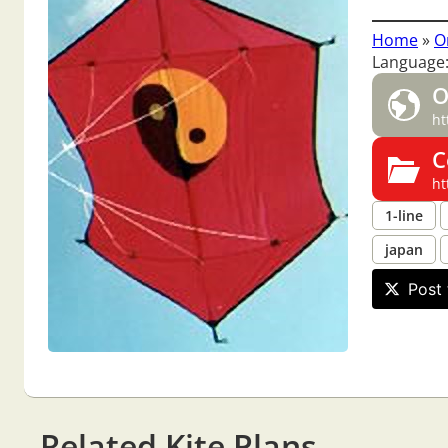
Home
»
O
Language:
O
ht
C
ht
1-line
japan
Post 
Related Kite Plans