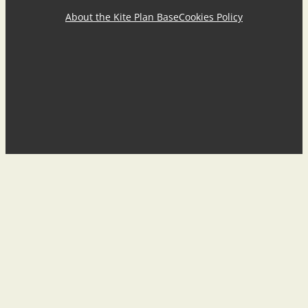
About the Kite Plan Base
Cookies Policy