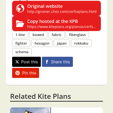
Original website
http://gronier.chez.com/cerfsvplans.html
Copy hosted at the KPB
https://www.kiteplans.org/planos/cerfsv/cerfsv_fr.html#rokkaku
1-line
bowed
fabric
fiberglass
fighter
hexagon
japan
rokkaku
schema
Post this
Share this
Pin this
Related Kite Plans