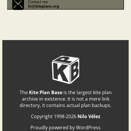
Contact me
hi@kiteplans.org
The
Kite Plan Base
is the largest kite plan
archive in existence. It is not a mere link
directory, it contains actual plan backups.
Copyright 1998-2026
Nilo Vélez
Proudly powered by WordPress