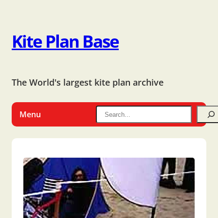
Kite Plan Base
The World's largest kite plan archive
Menu