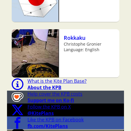
Rokkaku
Christophe Gronier
Language: English
What is the Kite Plan Base?
About the KPB
Help cover the KPB costs
Support me on Ko-fi
Follow the KPB on X
@KitePlans
Like the KPB on Facebook
fb.com/KitePlans