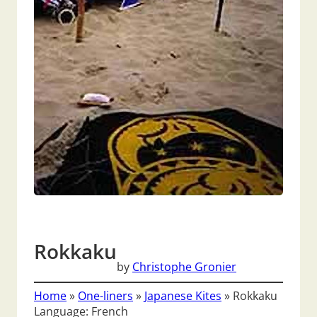
Rokkaku
by
Christophe Gronier
Home
»
One-liners
»
Japanese Kites
»
Rokkaku
Language: French