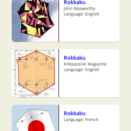
Rokkaku
John Maxworthy
Language: English
Rokkaku
Kitepassion Magazine
Language: English
Rokkaku
Language: French