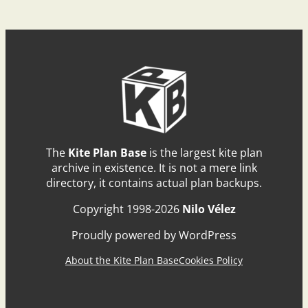
The
Kite Plan Base
is the largest kite plan
archive in existence. It is not a mere link
directory, it contains actual plan backups.
Copyright 1998-2026
Nilo Vélez
Proudly powered by WordPress
About the Kite Plan Base
Cookies Policy