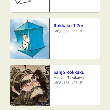
Rokkaku 1.7m
Language: English
Sanjo Rokkaku
Masami Takakuwa
Language: English