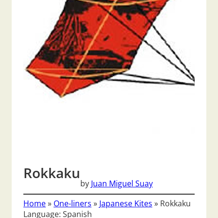
Rokkaku
by
Juan Miguel Suay
Home
»
One-liners
»
Japanese Kites
»
Rokkaku
Language: Spanish