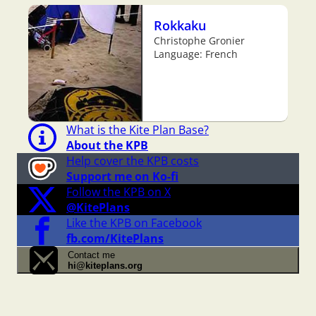
Rokkaku
Christophe Gronier
Language: French
What is the Kite Plan Base?
About the KPB
Help cover the KPB costs
Support me on Ko-fi
Follow the KPB on X
@KitePlans
Like the KPB on Facebook
fb.com/KitePlans
Contact me
hi@kiteplans.org