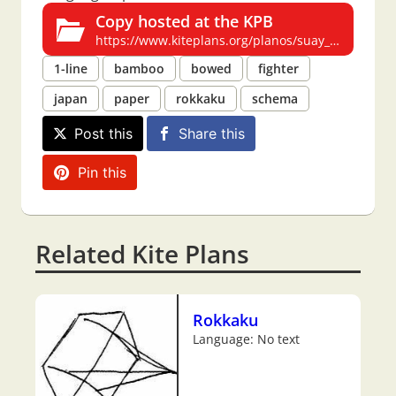
Copy hosted at the KPB
https://www.kiteplans.org/planos/suay_rokkaku/suay_rokkaku.html
1-line
bamboo
bowed
fighter
japan
paper
rokkaku
schema
Post this
Share this
Pin this
Related Kite Plans
Rokkaku
Language: No text