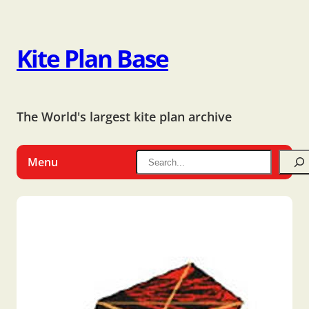
Kite Plan Base
The World's largest kite plan archive
Menu