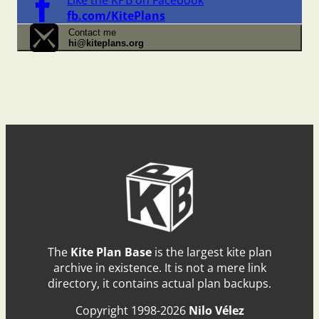
fb.com/KitePlans
Contact me
hi@kiteplans.org
The
Kite Plan Base
is the largest kite plan
archive in existence. It is not a mere link
directory, it contains actual plan backups.
Copyright 1998-2026
Nilo Vélez