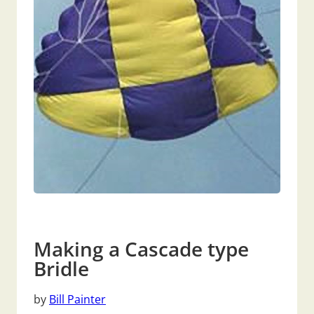
Making a Cascade type
Bridle
by
Bill Painter