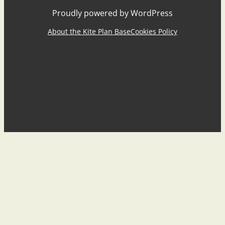
Proudly powered by WordPress
About the Kite Plan Base
Cookies Policy