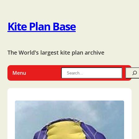
Kite Plan Base
The World's largest kite plan archive
Menu