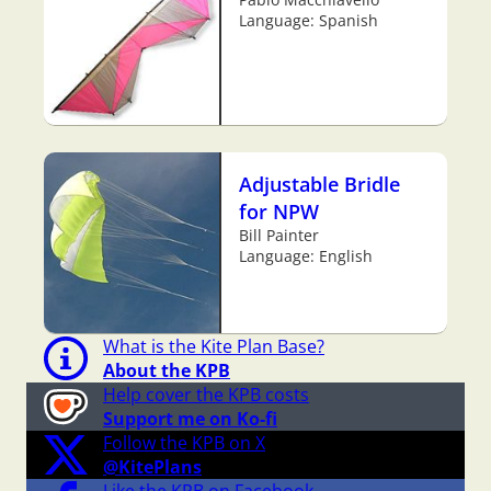
Language: Spanish
Adjustable Bridle
for NPW
Bill Painter
Language: English
What is the Kite Plan Base?
About the KPB
Help cover the KPB costs
Support me on Ko-fi
Follow the KPB on X
@KitePlans
Like the KPB on Facebook