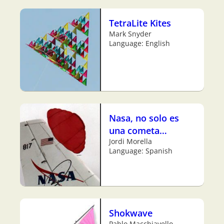
TetraLite Kites
Mark Snyder
Language: English
Nasa, no solo es
una cometa…
Jordi Morella
Language: Spanish
Shokwave
Pablo Macchiavello