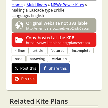
Home
»
Multi-liners
»
NPWx Power Kites
»
Making a Cascade type Bridle
Language: English
Original website not available
http://members.cox.net/wsp2nd/Cascade.htm
Copy hosted at the KPB
https://www.kiteplans.org/planos/cascade/cascade.html
4-lines
article
featured
incomplete
nasa
parawing
variation
Post this
Share this
Pin this
Related Kite Plans