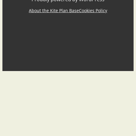
About the Kite Plan Base
Cookies Policy