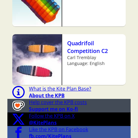
Quadrifoil
Competition C2
Carl Tremblay
Language: English
What is the Kite Plan Base?
About the KPB
Help cover the KPB costs
Support me on Ko-fi
Follow the KPB on X
@KitePlans
Like the KPB on Facebook
fb.com/KitePlans