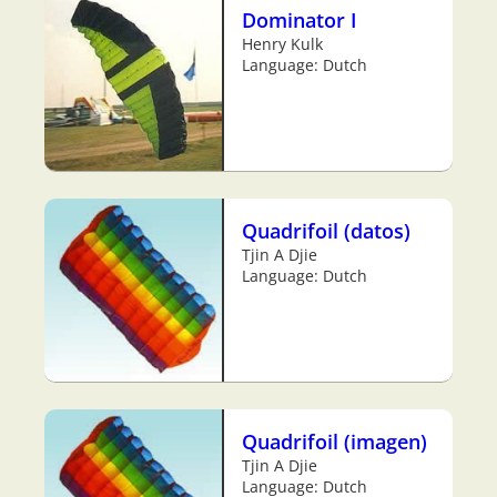
Dominator I
Henry Kulk
Language: Dutch
Quadrifoil (datos)
Tjin A Djie
Language: Dutch
Quadrifoil (imagen)
Tjin A Djie
Language: Dutch