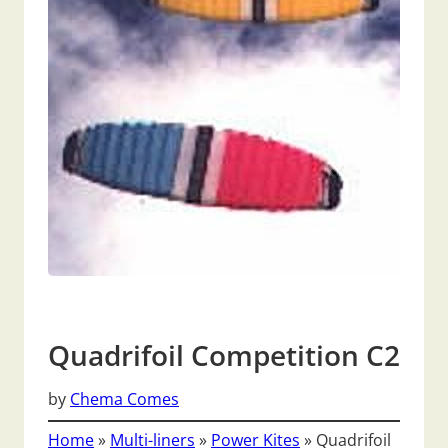
Quadrifoil Competition C2
by
Chema Comes
Home
»
Multi-liners
»
Power Kites
»
Quadrifoil