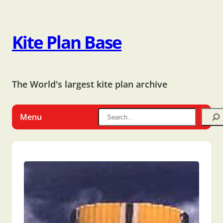
Kite Plan Base
The World's largest kite plan archive
Menu