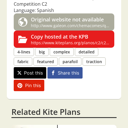
Competition C2
Language: Spanish
Original website not available
http://www.galeon.com/chemacomes/quadric2.htm
Copy hosted at the KPB
https://www.kiteplans.org/planos/c2/c2.html
4-lines
big
complex
detailed
fabric
featured
parafoil
traction
Post this
Share this
Pin this
Related Kite Plans