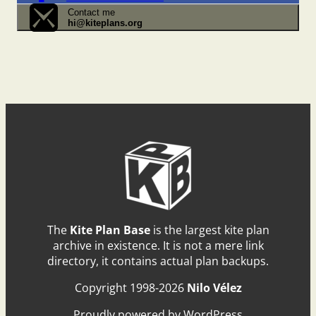
Contact me
hi@kiteplans.org
The
Kite Plan Base
is the largest kite plan
archive in existence. It is not a mere link
directory, it contains actual plan backups.
Copyright 1998-2026
Nilo Vélez
Proudly powered by WordPress