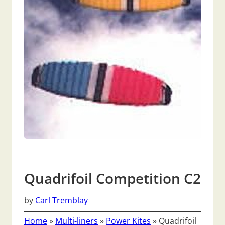
Quadrifoil Competition C2
by
Carl Tremblay
Home
»
Multi-liners
»
Power Kites
»
Quadrifoil