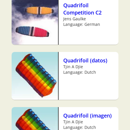
Quadrifoil
Competition C2
Jens Gaulke
Language: German
Quadrifoil (datos)
Tjin A Djie
Language: Dutch
Quadrifoil (imagen)
Tjin A Djie
Language: Dutch