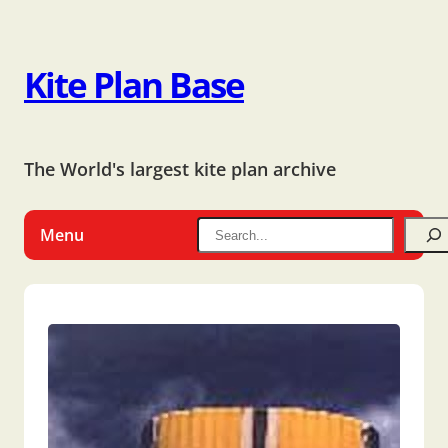
Kite Plan Base
The World's largest kite plan archive
Menu