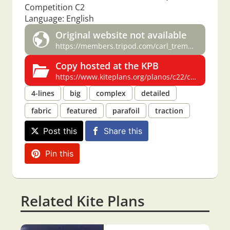
Competition C2
Language: English
Original website not available
https://members.tripod.com/carl_tremblay/competit.htm
Copy hosted at the KPB
https://www.kiteplans.org/planos/c22/c22.html
4-lines
big
complex
detailed
fabric
featured
parafoil
traction
Post this
Share this
Pin this
Related Kite Plans