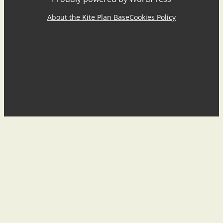
About the Kite Plan Base
Cookies Policy