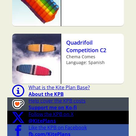
Quadrifoil
Competition C2
Chema Comes
Language: Spanish
What is the Kite Plan Base?
About the KPB
Help cover the KPB costs
Support me on Ko-fi
Follow the KPB on X
@KitePlans
Like the KPB on Facebook
fb.com/KitePlans