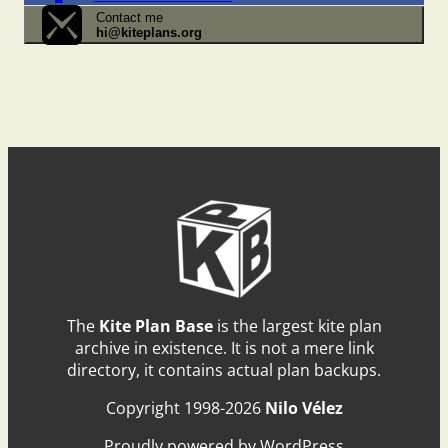
Contact me
hi@kiteplans.org
The
Kite Plan Base
is the largest kite plan
archive in existence. It is not a mere link
directory, it contains actual plan backups.
Copyright 1998-2026
Nilo Vélez
Proudly powered by WordPress