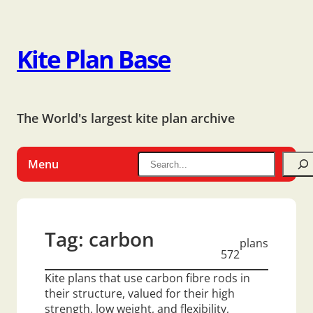
Kite Plan Base
The World's largest kite plan archive
Menu
Tag:
carbon
plans
572
Kite plans that use carbon fibre rods in
their structure, valued for their high
strength, low weight, and flexibility,