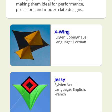
making them ideal for performance,
precision, and modern kite designs.
X-Wing
Jürgen Ebbinghaus
Language: German
Jessy
Sylvien Venet
Language: English,
French