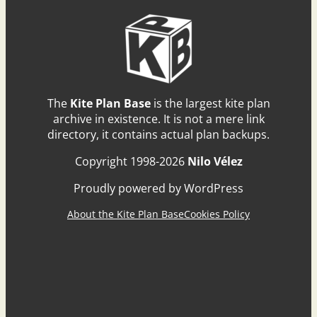
The
Kite Plan Base
is the largest kite plan
archive in existence. It is not a mere link
directory, it contains actual plan backups.
Copyright 1998-2026
Nilo Vélez
Proudly powered by WordPress
About the Kite Plan Base
Cookies Policy