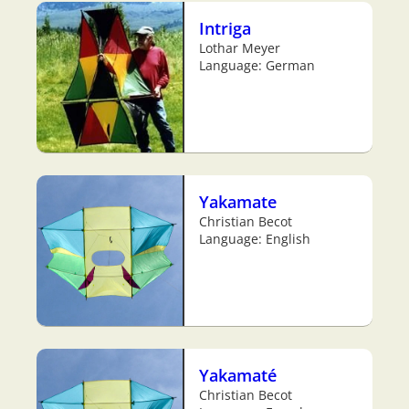
Intriga
Lothar Meyer
Language: German
Yakamate
Christian Becot
Language: English
Yakamaté
Christian Becot