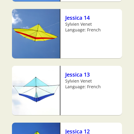
Jessica 14
Sylvien Venet
Language: French
Jessica 13
Sylvien Venet
Language: French
Jessica 12