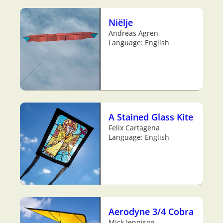
Niëlje
Andreas Ågren
Language: English
A Stained Glass Kite
Felix Cartagena
Language: English
Aerodyne 3/4 Cobra
Mick Jennison