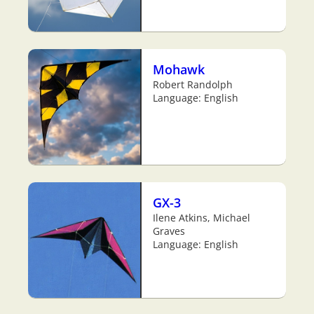
Mohawk
Robert Randolph
Language: English
GX-3
Ilene Atkins, Michael
Graves
Language: English