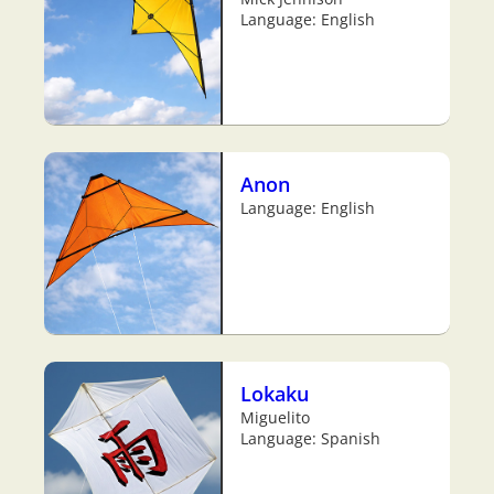
Language: English
Anon
Language: English
Lokaku
Miguelito
Language: Spanish