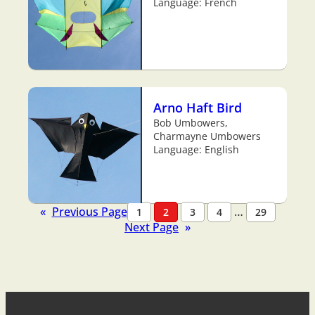
Language: French
Arno Haft Bird
Bob Umbowers,
Charmayne Umbowers
Language: English
«
Previous Page
…
1
2
3
4
29
Next Page
»