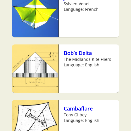
Sylvien Venet
Language: French
Bob’s Delta
The Midlands Kite Fliers
Language: English
Cambaflare
Tony Gilbey
Language: English