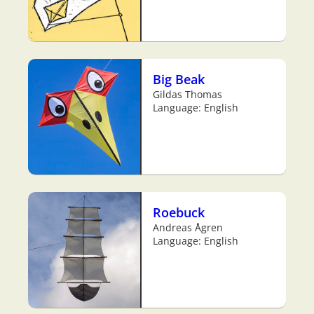
Big Beak
Gildas Thomas
Language: English
Roebuck
Andreas Ågren
Language: English