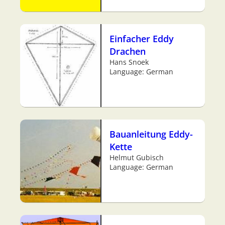
Einfacher Eddy
Drachen
Hans Snoek
Language: German
Bauanleitung Eddy-
Kette
Helmut Gubisch
Language: German