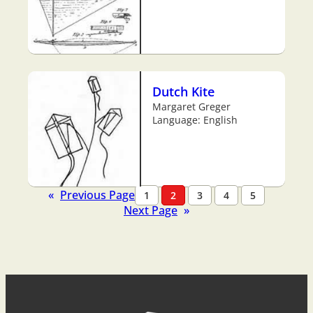
Dutch Kite
Margaret Greger
Language: English
«
Previous Page
1
2
3
4
5
Next Page
»