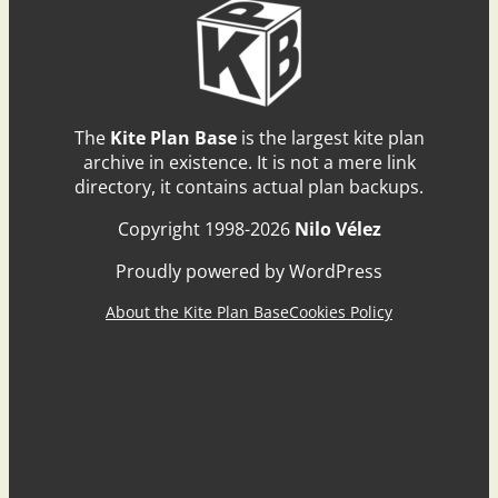
The
Kite Plan Base
is the largest kite plan
archive in existence. It is not a mere link
directory, it contains actual plan backups.
Copyright 1998-2026
Nilo Vélez
Proudly powered by WordPress
About the Kite Plan Base
Cookies Policy