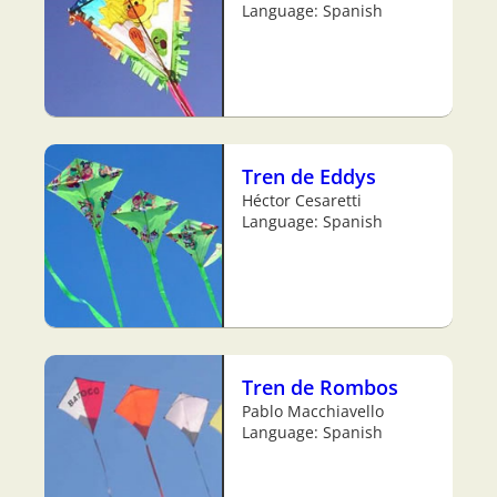
Language: Spanish
Tren de Eddys
Héctor Cesaretti
Language: Spanish
Tren de Rombos
Pablo Macchiavello
Language: Spanish