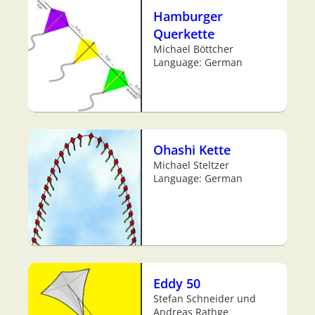
Hamburger
Querkette
Michael Böttcher
Language: German
Ohashi Kette
Michael Steltzer
Language: German
Eddy 50
Stefan Schneider und
Andreas Rathge