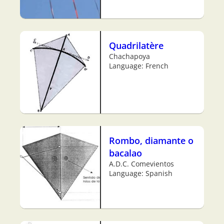
Quadrilatère
Chachapoya
Language: French
Rombo, diamante o
bacalao
A.D.C. Comevientos
Language: Spanish