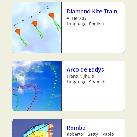
Diamond Kite Train
Al Hargus
Language: English
Arco de Eddys
Frans Nijhuis
Language: Spanish
Rombo
Roberto – Betty – Pablo