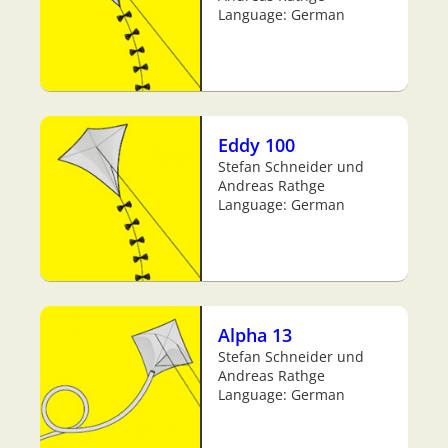
Language: German
Eddy 100
Stefan Schneider und
Andreas Rathge
Language: German
Alpha 13
Stefan Schneider und
Andreas Rathge
Language: German