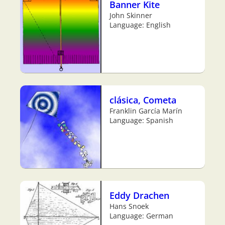
Banner Kite
John Skinner
Language: English
clásica, Cometa
Franklin García Marín
Language: Spanish
Eddy Drachen
Hans Snoek
Language: German