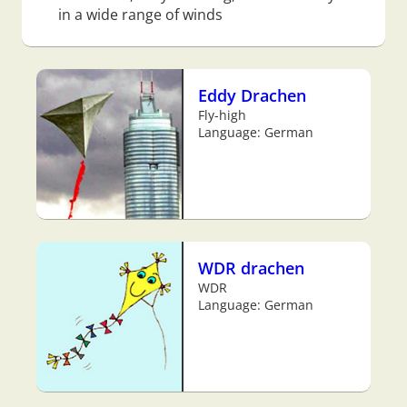
in a wide range of winds
Eddy Drachen
Fly-high
Language: German
WDR drachen
WDR
Language: German