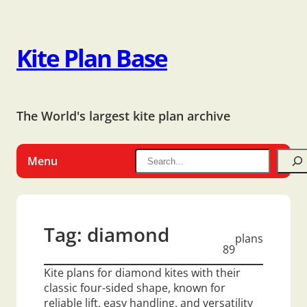
Kite Plan Base
The World's largest kite plan archive
Menu
Tag:
diamond
plans
89
Kite plans for diamond kites with their
classic four-sided shape, known for
reliable lift, easy handling, and versatility