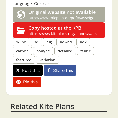
Language: German
Original website not available
http://www.roloplan.de/pdf/wasseige.pdf
Copy hosted at the KPB
https://www.kiteplans.org/planos/wasseige/wasseige.html
1-line
3d
big
bowed
box
carbon
conyne
detailed
fabric
featured
variation
Post this
Share this
Pin this
Related Kite Plans