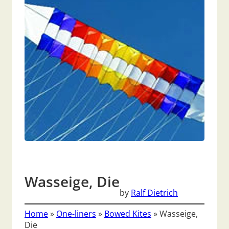
Wasseige, Die
by
Ralf Dietrich
Home
»
One-liners
»
Bowed Kites
»
Wasseige,
Die