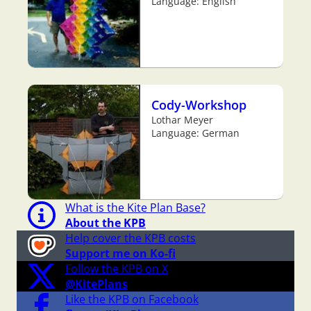
Language: English
Cody-Workshop
Lothar Meyer
Language: German
What is the Kite Plan Base?
About the KPB
Help cover the KPB costs
Support me on Ko-fi
Follow the KPB on X
@KitePlans
Like the KPB on Facebook