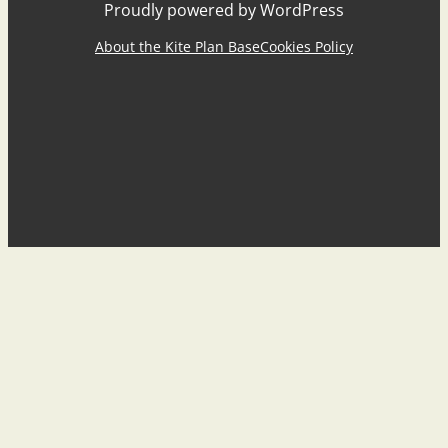
Proudly powered by WordPress
About the Kite Plan Base
Cookies Policy