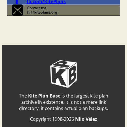
fb.com/KitePlans
Contact me
hi@kiteplans.org
The
Kite Plan Base
is the largest kite plan
archive in existence. It is not a mere link
directory, it contains actual plan backups.
Copyright 1998-2026
Nilo Vélez