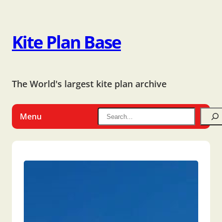
Kite Plan Base
The World's largest kite plan archive
Menu