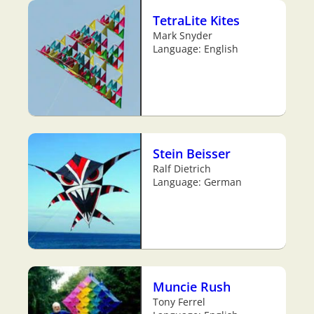
TetraLite Kites
Mark Snyder
Language: English
Stein Beisser
Ralf Dietrich
Language: German
Muncie Rush
Tony Ferrel