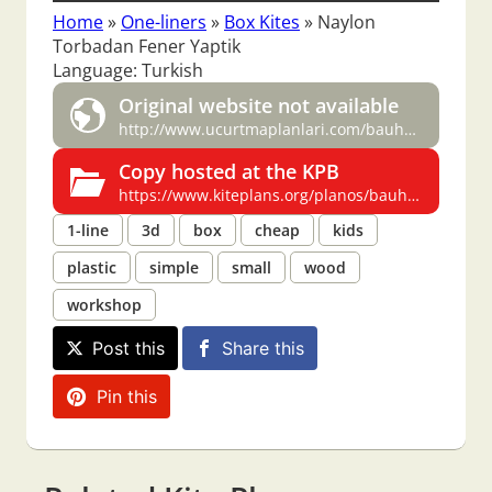
Home
»
One-liners
»
Box Kites
»
Naylon
Torbadan Fener Yaptik
Language: Turkish
Original website not available
http://www.ucurtmaplanlari.com/bauhausbox.htm
Copy hosted at the KPB
https://www.kiteplans.org/planos/bauhausbox/bauhausbox.html
1-line
3d
box
cheap
kids
plastic
simple
small
wood
workshop
Post this
Share this
Pin this