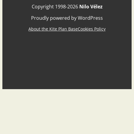
Copyright 1998-2026
Nilo Vélez
Proudly powered by WordPress
About the Kite Plan Base
Cookies Policy