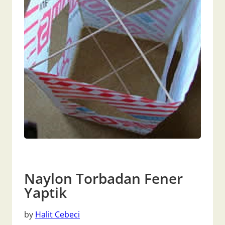
Naylon Torbadan Fener
Yaptik
by
Halit Cebeci