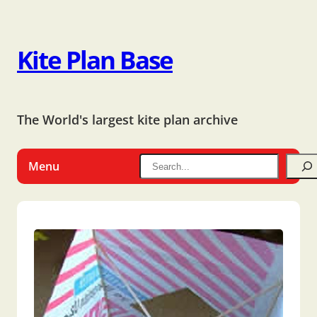
Kite Plan Base
The World's largest kite plan archive
Menu