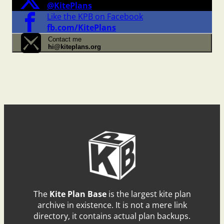
@KitePlans
Like the KPB on Facebook
fb.com/KitePlans
Contact me
hi@kiteplans.org
The
Kite Plan Base
is the largest kite plan
archive in existence. It is not a mere link
directory, it contains actual plan backups.