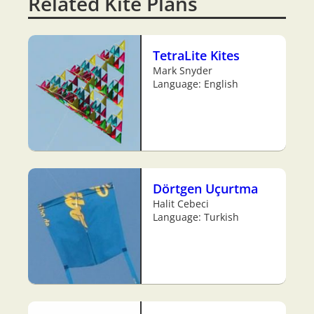
Related Kite Plans
TetraLite Kites
Mark Snyder
Language: English
Dörtgen Uçurtma
Halit Cebeci
Language: Turkish