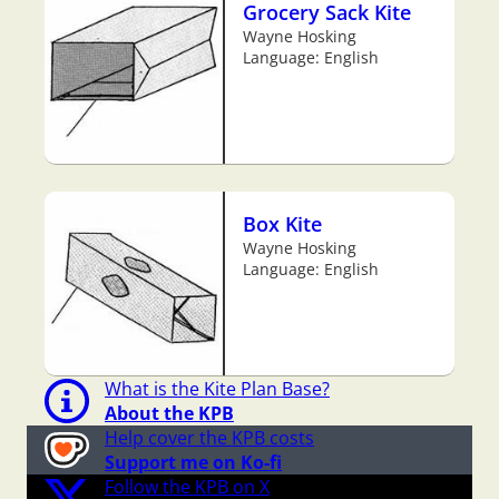
Grocery Sack Kite
Wayne Hosking
Language: English
Box Kite
Wayne Hosking
Language: English
What is the Kite Plan Base?
About the KPB
Help cover the KPB costs
Support me on Ko-fi
Follow the KPB on X