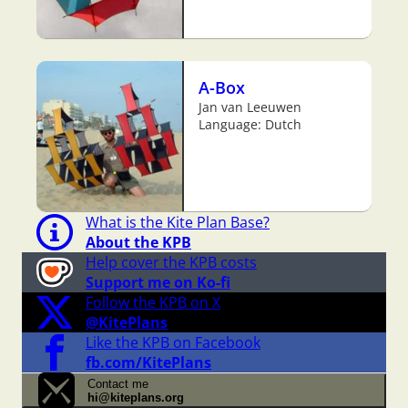
A-Box
Jan van Leeuwen
Language: Dutch
What is the Kite Plan Base?
About the KPB
Help cover the KPB costs
Support me on Ko-fi
Follow the KPB on X
@KitePlans
Like the KPB on Facebook
fb.com/KitePlans
Contact me
hi@kiteplans.org