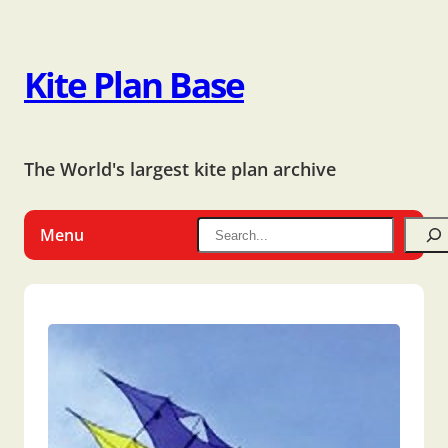
Kite Plan Base
The World's largest kite plan archive
Menu