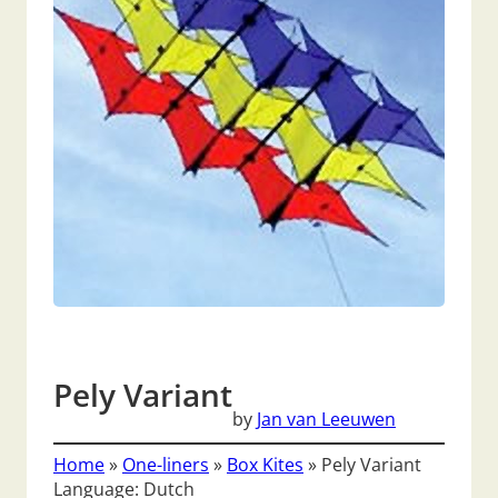
Pely Variant
by
Jan van Leeuwen
Home
»
One-liners
»
Box Kites
»
Pely Variant
Language: Dutch