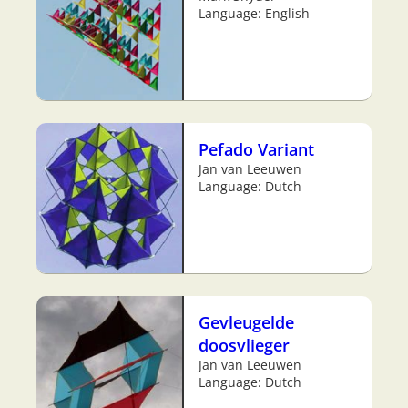
Language: English
Pefado Variant
Jan van Leeuwen
Language: Dutch
Gevleugelde
doosvlieger
Jan van Leeuwen
Language: Dutch