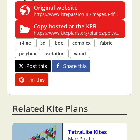
Original website
https://www.kitepassion.nl/images/Pdf-files%20kiteplans/PELY.pdf
Copy hosted at the KPB
https://www.kiteplans.org/planos/pelyvariant/pelyvariant.html
1-line
3d
box
complex
fabric
pelybox
variation
wood
Post this
Share this
Pin this
Related Kite Plans
TetraLite Kites
Mark Snyder