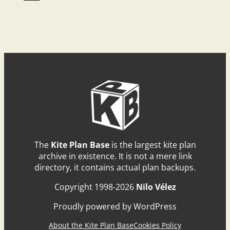
The
Kite Plan Base
is the largest kite plan
archive in existence. It is not a mere link
directory, it contains actual plan backups.
Copyright 1998-2026
Nilo Vélez
Proudly powered by WordPress
About the Kite Plan Base
Cookies Policy