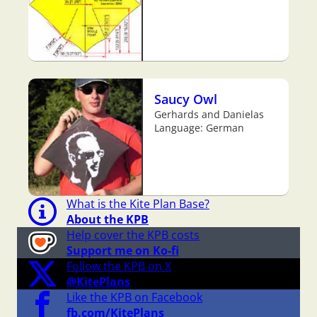
Saucy Owl
Gerhards and Danielas
Language: German
What is the Kite Plan Base?
About the KPB
Help cover the KPB costs
Support me on Ko-fi
Follow the KPB on X
@KitePlans
Like the KPB on Facebook
fb.com/KitePlans