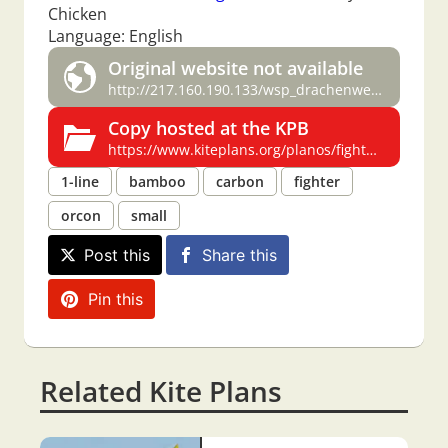
Chicken
Language: English
Original website not available
http://217.160.190.133/wsp_drachenwelt/fighterkites/plan/plan.htm
Copy hosted at the KPB
https://www.kiteplans.org/planos/fighters/fighters.html
1-line
bamboo
carbon
fighter
orcon
small
Post this
Share this
Pin this
Related Kite Plans