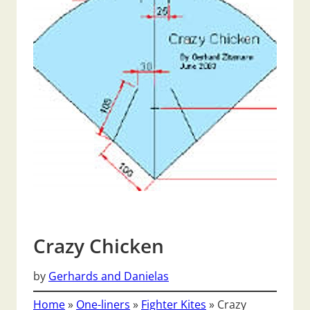
Crazy Chicken
by
Gerhards and Danielas
Home
»
One-liners
»
Fighter Kites
»
Crazy