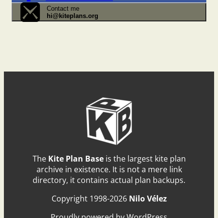
Contact me
hi@kiteplans.org
The
Kite Plan Base
is the largest kite plan
archive in existence. It is not a mere link
directory, it contains actual plan backups.
Copyright 1998-2026
Nilo Vélez
Proudly powered by WordPress