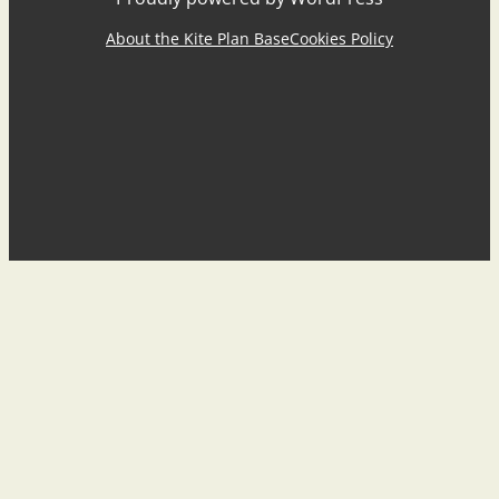
About the Kite Plan Base
Cookies Policy