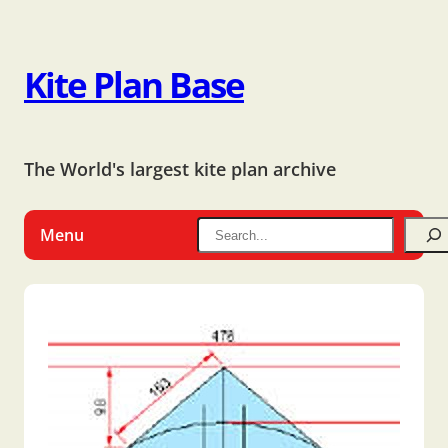
Kite Plan Base
The World's largest kite plan archive
Menu