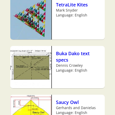
TetraLite Kites
Mark Snyder
Language: English
Buka Dako text
specs
Dennis Crowley
Language: English
Saucy Owl
Gerhards and Danielas
Language: English