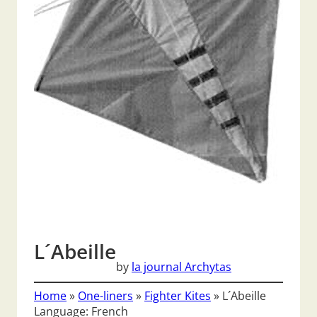
L´Abeille
by
la journal Archytas
Home
»
One-liners
»
Fighter Kites
»
L´Abeille
Language: French