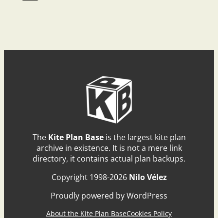
The
Kite Plan Base
is the largest kite plan
archive in existence. It is not a mere link
directory, it contains actual plan backups.
Copyright 1998-2026
Nilo Vélez
Proudly powered by WordPress
About the Kite Plan Base
Cookies Policy