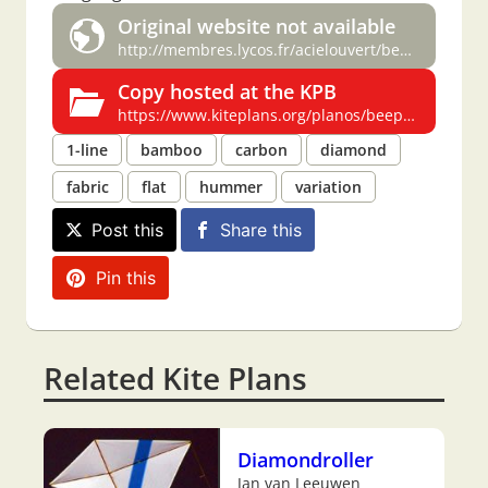
Original website not available
http://membres.lycos.fr/acielouvert/beeplan.htm
Copy hosted at the KPB
https://www.kiteplans.org/planos/beeplan/beeplan.html
1-line
bamboo
carbon
diamond
fabric
flat
hummer
variation
Post this
Share this
Pin this
Related Kite Plans
Diamondroller
Jan van Leeuwen