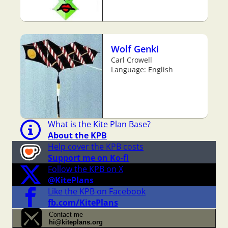
Wolf Genki
Carl Crowell
Language: English
What is the Kite Plan Base?
About the KPB
Help cover the KPB costs
Support me on Ko-fi
Follow the KPB on X
@KitePlans
Like the KPB on Facebook
fb.com/KitePlans
Contact me
hi@kiteplans.org