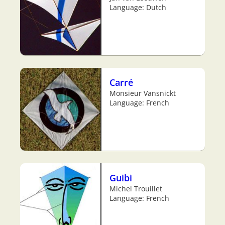
Language: Dutch
Carré
Monsieur Vansnickt
Language: French
Guibi
Michel Trouillet
Language: French