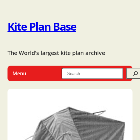
Kite Plan Base
The World's largest kite plan archive
Menu