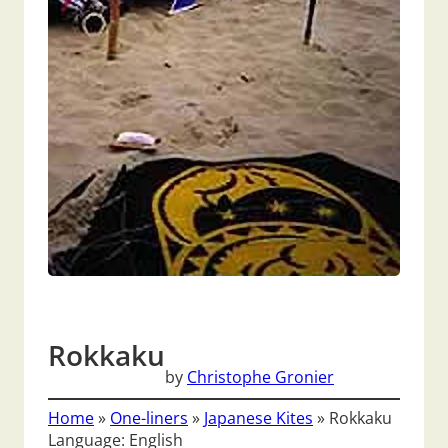
Rokkaku
by
Christophe Gronier
Home
»
One-liners
»
Japanese Kites
»
Rokkaku
Language: English