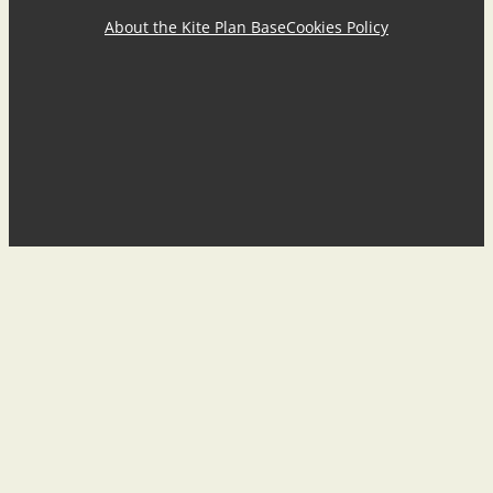
About the Kite Plan Base
Cookies Policy