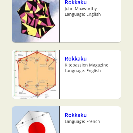
Rokkaku
John Maxworthy
Language: English
Rokkaku
Kitepassion Magazine
Language: English
Rokkaku
Language: French