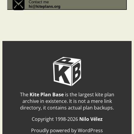
Contact me
hi@kiteplans.org
The
Kite Plan Base
is the largest kite plan
archive in existence. It is not a mere link
directory, it contains actual plan backups.
Copyright 1998-2026
Nilo Vélez
Proudly powered by WordPress