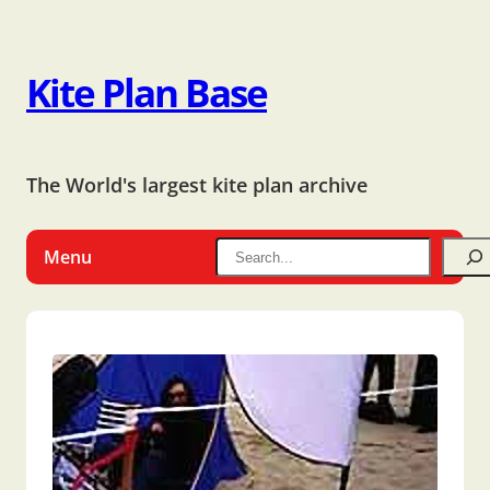
Kite Plan Base
The World's largest kite plan archive
Menu