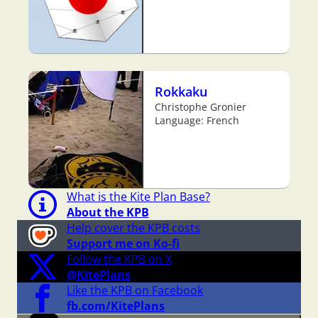
Rokkaku
Christophe Gronier
Language: French
What is the Kite Plan Base?
About the KPB
Help cover the KPB costs
Support me on Ko-fi
Follow the KPB on X
@KitePlans
Like the KPB on Facebook
fb.com/KitePlans