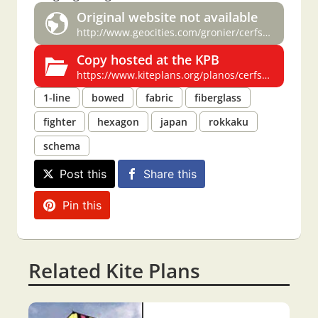
Original website not available
http://www.geocities.com/gronier/cerfsvplans.html
Copy hosted at the KPB
https://www.kiteplans.org/planos/cerfsv/cerfsv.html#rokkaku
1-line
bowed
fabric
fiberglass
fighter
hexagon
japan
rokkaku
schema
Post this
Share this
Pin this
Related Kite Plans