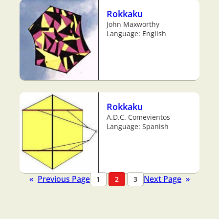
Rokkaku
John Maxworthy
Language: English
Rokkaku
A.D.C. Comevientos
Language: Spanish
«
Previous Page
Next Page
»
1
2
3