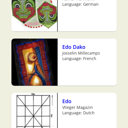
Language: German
Edo Dako
Josselin Millecamps
Language: French
Edo
Vlieger Magazin
Language: Dutch