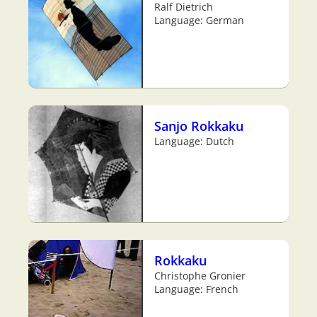
Ralf Dietrich
Language: German
Sanjo Rokkaku
Language: Dutch
Rokkaku
Christophe Gronier
Language: French