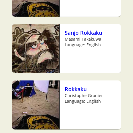
Sanjo Rokkaku
Masami Takakuwa
Language: English
Rokkaku
Christophe Gronier
Language: English