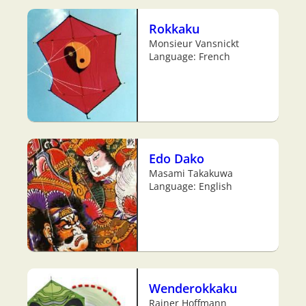
Rokkaku
Monsieur Vansnickt
Language: French
Edo Dako
Masami Takakuwa
Language: English
Wenderokkaku
Rainer Hoffmann