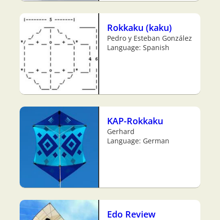
Rokkaku (kaku)
Pedro y Esteban González
Language: Spanish
KAP-Rokkaku
Gerhard
Language: German
Edo Review