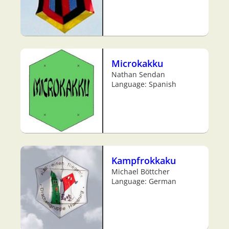
Microkakku
Nathan Sendan
Language: Spanish
Kampfrokkaku
Michael Böttcher
Language: German