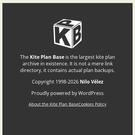
The
Kite Plan Base
is the largest kite plan
archive in existence. It is not a mere link
directory, it contains actual plan backups.
Copyright 1998-2026
Nilo Vélez
Proudly powered by WordPress
About the Kite Plan Base
Cookies Policy