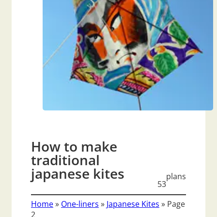
How to make
traditional
japanese kites
plans
53
Home
»
One-liners
»
Japanese Kites
»
Page
2