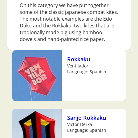
On this category we have put together
some of the classic japanese combat kites.
The most notable examples are the Edo
Dako and the Rokkaku, two kites that are
tradionally made big using bamboo
dowels and hand-painted rice paper.
Rokkaku
Ventilador
Language: Spanish
Sanjo Rokkaku
Victor Derka
Language: Spanish