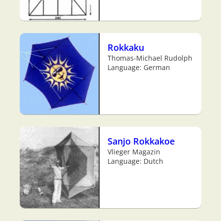
Rokkaku
Thomas-Michael Rudolph
Language: German
Sanjo Rokkakoe
Vlieger Magazin
Language: Dutch