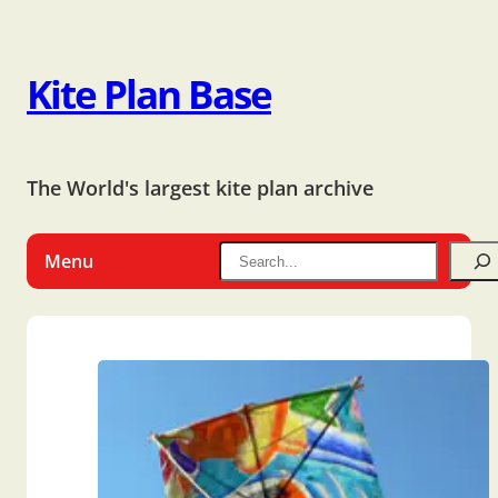
Kite Plan Base
The World's largest kite plan archive
Menu